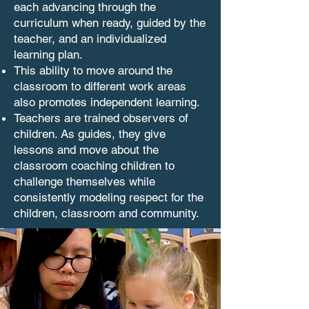
each advancing through the
curriculum when ready, guided by the
teacher, and an individualized
learning plan.
This ability to move around the
classroom to different work areas
also promotes independent learning.
Teachers are trained observers of
children. As guides, they give
lessons and move about the
classroom coaching children to
challenge themselves while
consistently modeling respect for the
children, classroom and community.