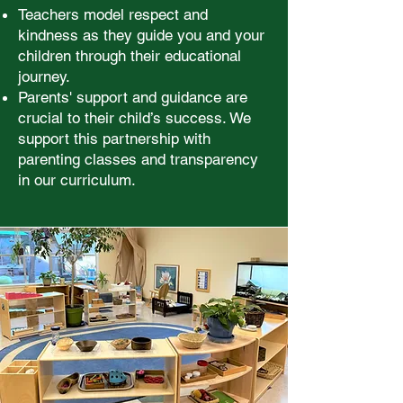
Teachers model respect and
kindness as they guide you and your
children through their educational
journey.
Parents' support and guidance are
crucial to their child’s success. We
support this partnership with
parenting classes and transparency
in our curriculum.