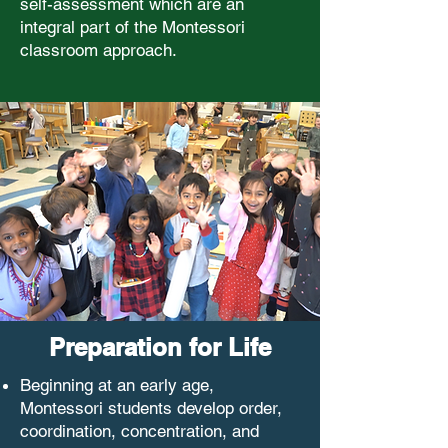
self-assessment which are an
integral part of the Montessori
classroom approach.
Preparation for Life
Beginning at an early age,
Montessori students develop order,
coordination, concentration, and