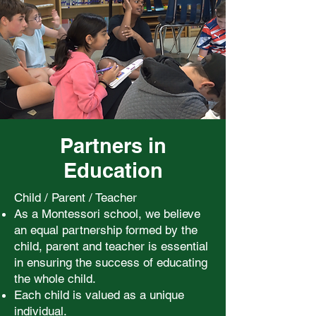
Partners in
Education
Child / Parent / Teacher
As a Montessori school, we believe
an equal partnership formed by the
child, parent and teacher is essential
in ensuring the success of educating
the whole child.
Each child is valued as a unique
individual.