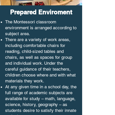
Prepared Enviroment
The Montessori classroom
environment is arranged according to
subject area.
There are a variety of work areas,
including comfortable chairs for
reading, child-sized tables and
chairs, as well as spaces for group
and individual work. Under the
careful guidance of their teachers,
children choose where and with what
materials they work.
At any given time in a school day, the
full range of academic subjects are
available for study – math, language,
science, history, geography – as
students desire to satisfy their innate