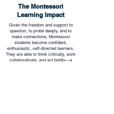
The Montessori
Learning Impact
Given the freedom and support to
question, to probe deeply, and to
make connections, Montessori
students become confident,
enthusiastic, self-directed learners.
They are able to think critically, work
collaboratively, and act boldly—a
skill set for the 21st century.
Learn More About Our Curriculum