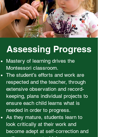
Assessing Progress
Mastery of learning drives the
Montessori classroom.
The student’s efforts and work are
respected and the teacher, through
extensive observation and record-
keeping, plans individual projects to
ensure each child learns what is
needed in order to progress.
As they mature, students learn to
look critically at their work and
become adept at self-correction and