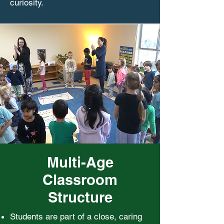
curiosity.
Multi-Age
Classroom
Structure
Students are part of a close, caring