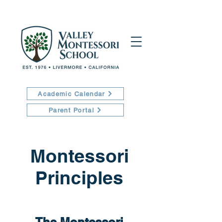
Academic Calendar
Parent Portal
Montessori
Principles