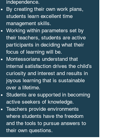
independence.
By creating their own work plans,
students learn excellent time
management skills.
Working within parameters set by
their teachers, students are active
participants in deciding what their
focus of learning will be.
Montessorians understand that
internal satisfaction drives the child’s
curiosity and interest and results in
joyous learning that is sustainable
over a lifetime.
Students are supported in becoming
active seekers of knowledge.
Teachers provide environments
where students have the freedom
and the tools to pursue answers to
their own questions.