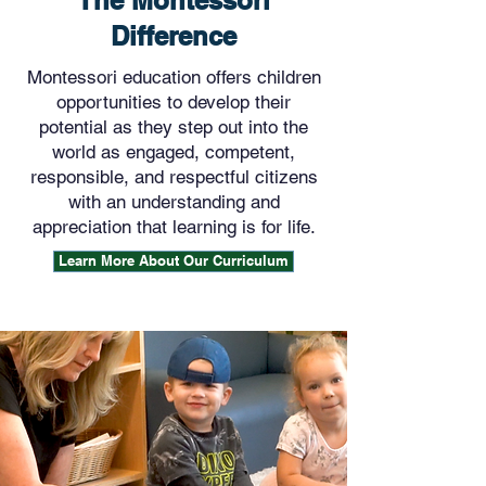
The Montessori
Difference
Montessori education offers children
opportunities to develop their
potential as they step out into the
world as engaged, competent,
responsible, and respectful citizens
with an understanding and
appreciation that learning is for life.
Learn More About Our Curriculum