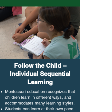
Follow the Child –
Individual Sequential
Learning
Montessori education recognizes that
children learn in different ways, and
accommodates many learning styles.
Students can learn at their own pace,