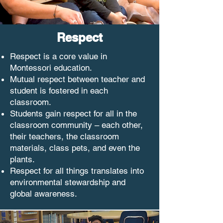
Respect
Respect is a core value in
Montessori education.
Mutual respect between teacher and
student is fostered in each
classroom.
Students gain respect for all in the
classroom community – each other,
their teachers, the classroom
materials, class pets, and even the
plants.
Respect for all things translates into
environmental stewardship and
global awareness.