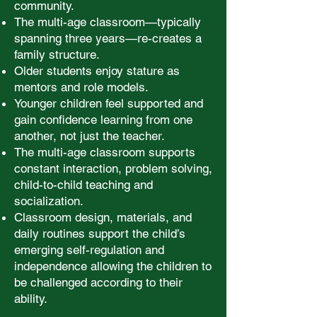
community.
The multi-age classroom—typically
spanning three years—re-creates a
family structure.
Older students enjoy stature as
mentors and role models.
Younger children feel supported and
gain confidence learning from one
another, not just the teacher.
The multi-age classroom supports
constant interaction, problem solving,
child-to-child teaching and
socialization.
Classroom design, materials, and
daily routines support the child’s
emerging self-regulation and
independence allowing the children to
be challenged according to their
ability.