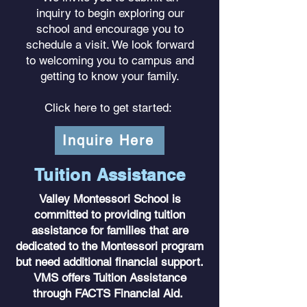
inquiry to begin exploring our
school and encourage you to
schedule a visit. We look forward
to welcoming you to campus and
getting to know your family.
Click here to get started:
Inquire Here
Tuition Assistance
Valley Montessori School is
committed to providing tuition
assistance for families that are
dedicated to the Montessori program
but need additional financial support.
VMS offers Tuition Assistance
through FACTS Financial Aid.