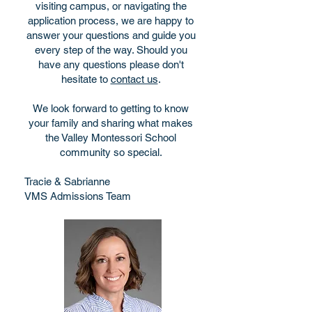
visiting campus, or navigating the
application process, we are happy to
answer your questions and guide you
every step of the way. Should you
have any questions please don't
hesitate to
contact us
.
We look forward to getting to know
your family and sharing what makes
the Valley Montessori School
community so special.
Tracie & Sabrianne
VMS Admissions Team