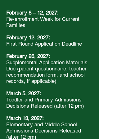
February 8 – 12, 2027:
Re-enrollment Week for Current
Families
February 12, 2027:
First Round Application Deadline
February 26, 2027:
Supplemental Application Materials
Due (parent questionnaire, teacher
recommendation form, and school
records, if applicable)
March 5, 2027:
Toddler and Primary Admissions
Decisions Released (after 12 pm)
March 13, 2027:
Elementary and Middle School
Admissions Decisions Released
(after 12 pm)