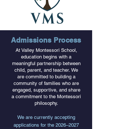
Admissions Process
At Valley Montessori School,
education begins with a
meaningful partnership between
child, parent, and teacher. We
are committed to building a
community of families who are
engaged, supportive, and share
a commitment to the Montessori
philosophy.
We are currently accepting
applications for the 2026–2027