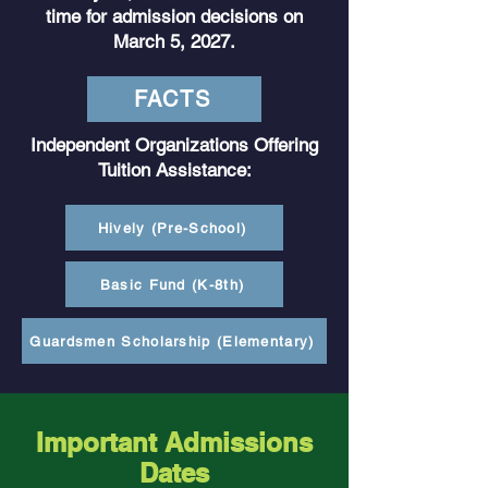
time for admission decisions on
March 5, 2027.
FACTS
Independent Organizations Offering
Tuition Assistance:
Hively (Pre-School)
Basic Fund (K-8th)
Guardsmen Scholarship (Elementary)
Important Admissions
Dates