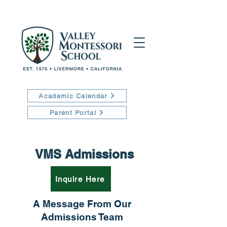
Academic Calendar
Parent Portal
VMS Admissions
Inquire Here
A Message From Our
Admissions Team