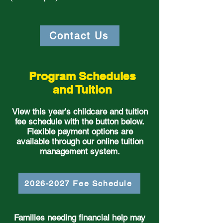
Contact Us
Program Schedules
and Tuition
View this year's childcare and tuition
fee schedule with the button below.
Flexible payment options are
available through our online tuition
management system.
2026-2027 Fee Schedule
Families needing financial help may