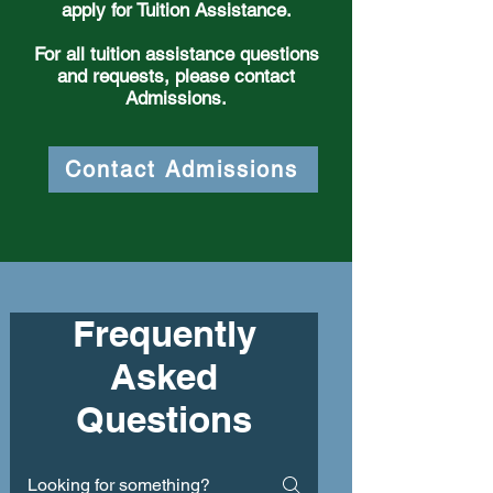
apply for Tuition Assistance.
For all tuition assistance questions
and requests, please contact
Admissions.
Contact Admissions
Frequently
Asked
Questions