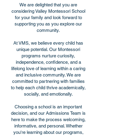
We are delighted that you are
considering Valley Montessori School
for your family and look forward to
supporting you as you explore our
community.
At VMS, we believe every child has
unique potential. Our Montessori
programs nurture curiosity,
independence, confidence, and a
lifelong love of learning within a caring
and inclusive community. We are
committed to partnering with families
to help each child thrive academically,
socially, and emotionally.
Choosing a school is an important
decision, and our Admissions Team is
here to make the process welcoming,
informative, and personal. Whether
you're learning about our programs,