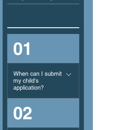
01
When can I submit
my child's
application?
Applications are
02
submitted October
through February the
school year prior to the