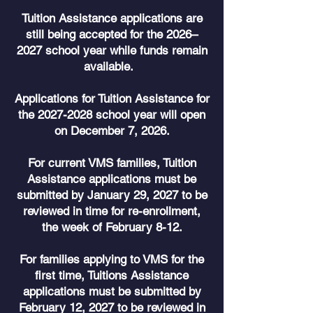
Tuition Assistance applications are
still being accepted for the 2026–
2027 school year while funds remain
available.
Applications for Tuition Assistance for
the
2027-2028
school year will open
on December 7, 2026.
For current VMS families, Tuition
Assistance applications must be
submitted by January 29, 2027 to be
reviewed in time for re-enrollment,
the week of February 8-12.
For families applying to VMS for the
first time, Tuitions Assistance
applications must be submitted by
February 12, 2027 to be reviewed in