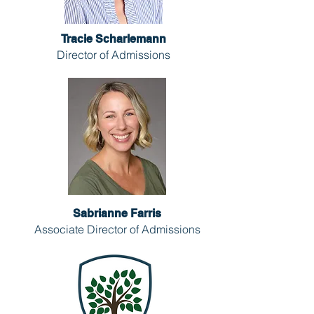
Tracie Scharlemann
Director of Admissions
Sabrianne Farris
Associate Director of Admissions