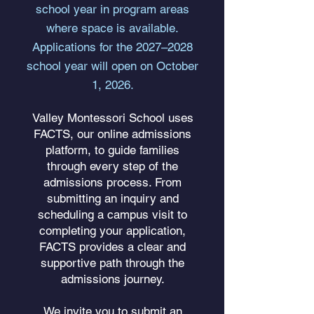
school year in program areas
where space is available.
Applications for the 2027–2028
school year will open on October
1, 2026.
Valley Montessori School uses
FACTS, our online admissions
platform, to guide families
through every step of the
admissions process. From
submitting an inquiry and
scheduling a campus visit to
completing your application,
FACTS provides a clear and
supportive path through the
admissions journey.
We invite you to submit an