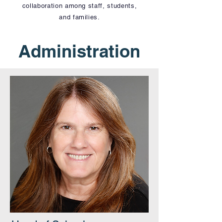
collaboration among staff, students,
and families.
Administration