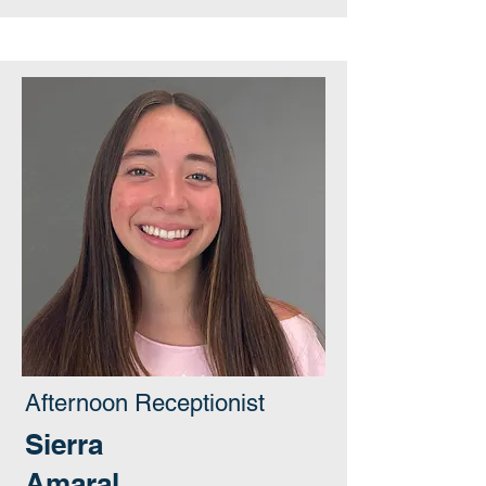
Afternoon Receptionist
Sierra
Amaral