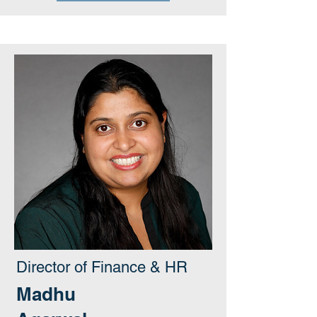
Director of Finance & HR
Madhu