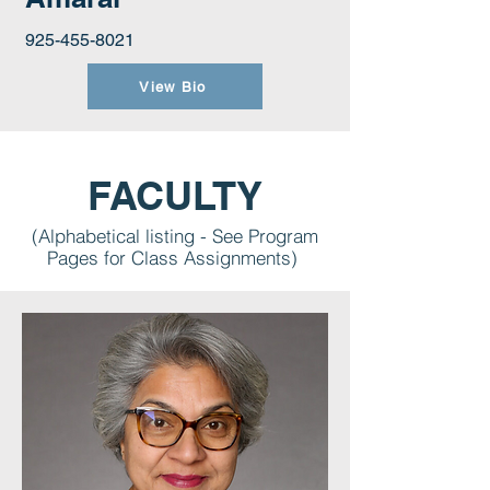
925-455-8021
View Bio
FACULTY
(Alphabetical listing - See Program
Pages for Class Assignments)