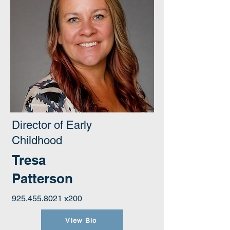
Director of Early
Childhood
Tresa
Patterson
925.455.8021
x200
View Bio