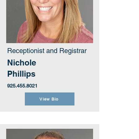
Receptionist and Registrar
Nichole
Phillips
925.455.8021
View Bio