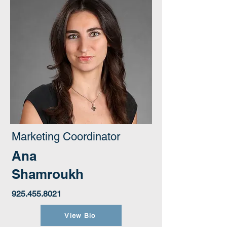
Marketing Coordinator
Ana
Shamroukh
925.455.8021
View Bio