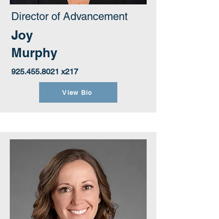
Director of Advancement
Joy
Murphy
925.455.8021
x217
View Bio