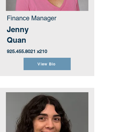
Finance Manager
Jenny
Quan
925.455.8021
x210
View Bio