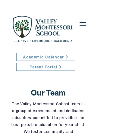
Academic Calendar
Parent Portal
Our Team
The Valley Montessori School team is
a group of experienced and dedicated
educators committed to providing the
best possible education for your child.
We foster community and