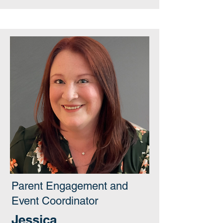
Parent Engagement and
Event Coordinator
Jessica