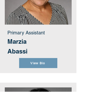
Primary Assistant
Marzia
Abassi
View Bio