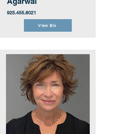
Agarwal
925.455.8021
View Bio