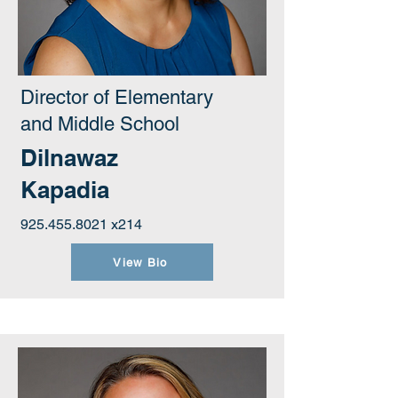
Director of Elementary
and Middle School
Dilnawaz
Kapadia
925.455.8021
x214
View Bio