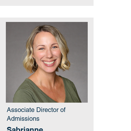
Associate Director of
Admissions
Sabrianne