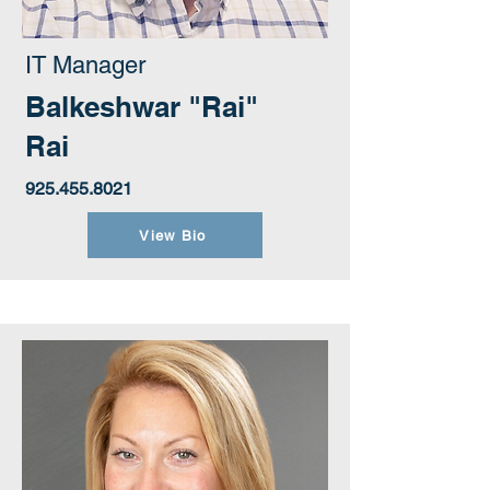
IT Manager
Balkeshwar "Rai"
Rai
925.455.8021
View Bio