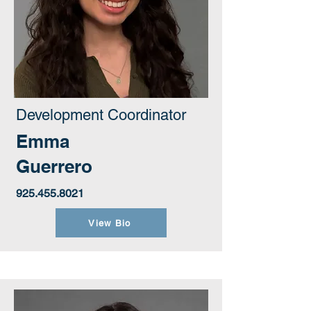
Development Coordinator
Emma
Guerrero
925.455.8021
View Bio