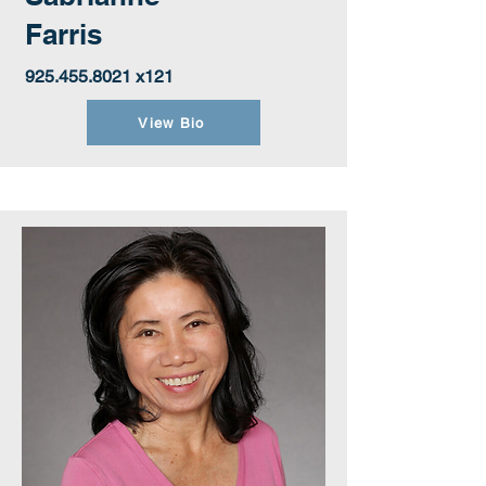
Farris
925.455.8021
x121
View Bio