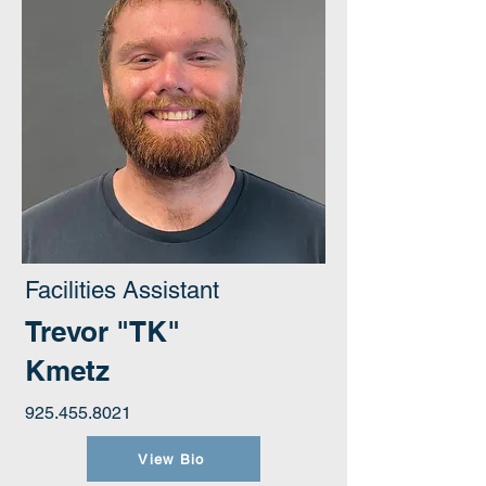
Facilities Assistant
Trevor "TK"
Kmetz
925.455.8021
View Bio