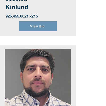
Kinlund
925.455.8021
x215
View Bio