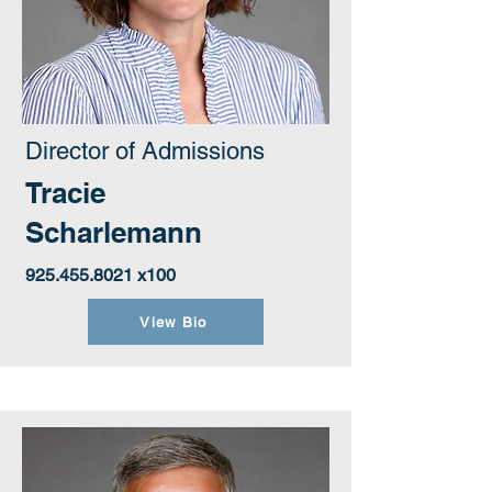
Director of Admissions
Tracie
Scharlemann
925.455.8021
x100
View Bio