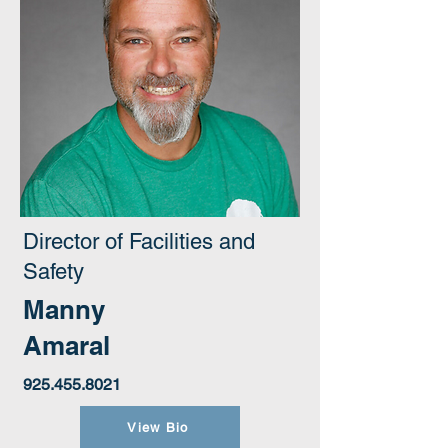
Director of Facilities and
Safety
Manny
Amaral
925.455.8021
View Bio