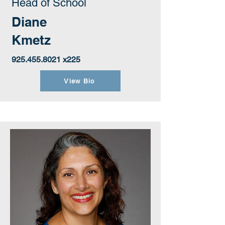
Head of School
Diane
Kmetz
925.455.8021
x225
View Bio