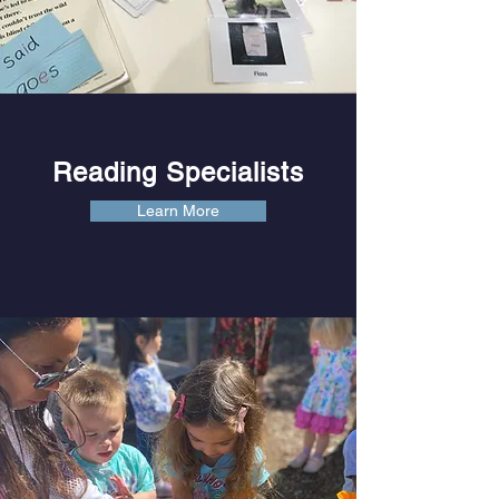
Reading Specialists
Learn More