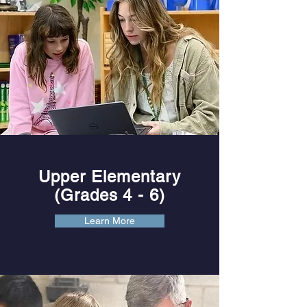
Upper Elementary
(Grades 4
- 6)
Learn More