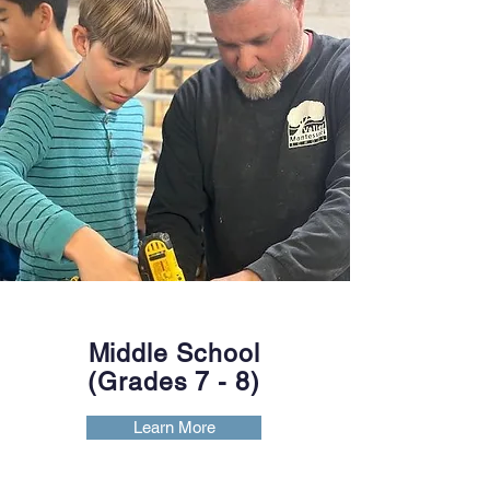
Middle School
(Grades 7
- 8)
Learn More