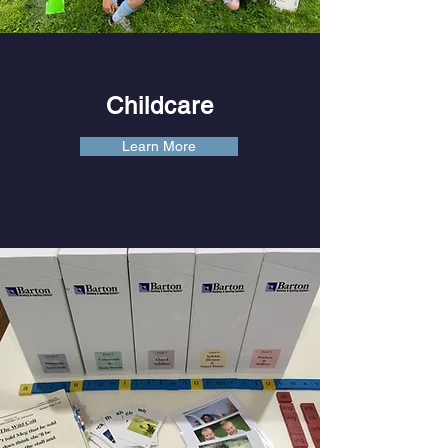
Childcare
Learn More