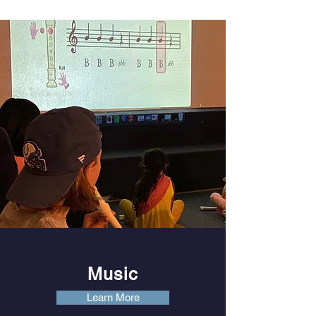
Music
Learn More