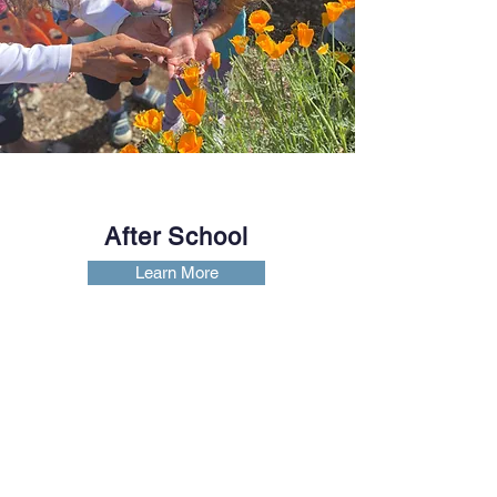
After School
Learn More