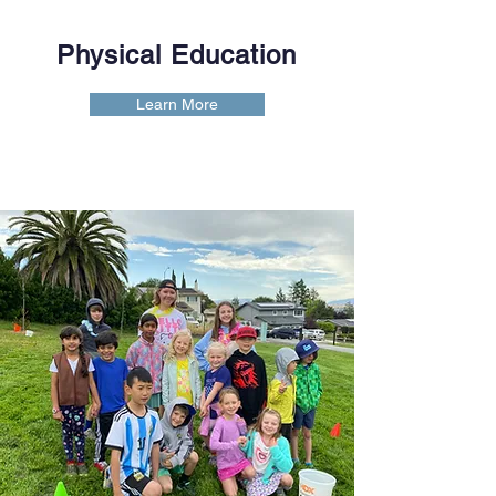
Physical Education
Learn More