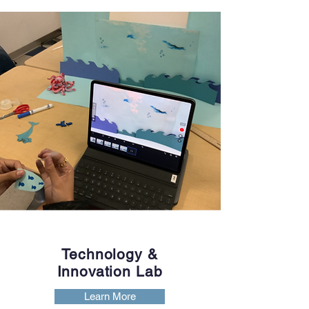
Technology &
Innovation Lab
Learn More