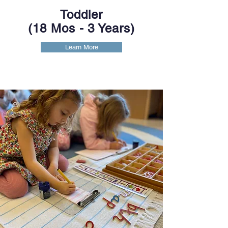
Toddler
(18 Mos -
3 Years)
Learn More