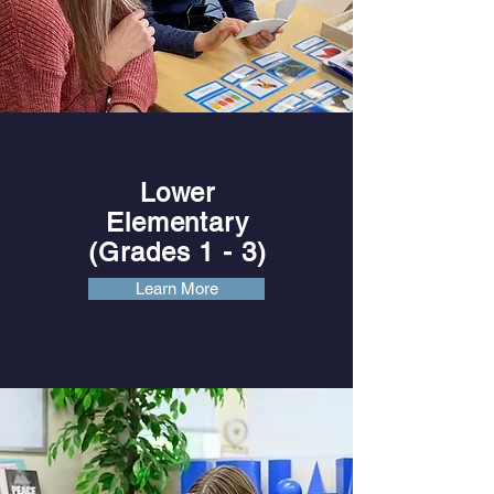
Lower
Elementary
(Grades 1
- 3)
Learn More