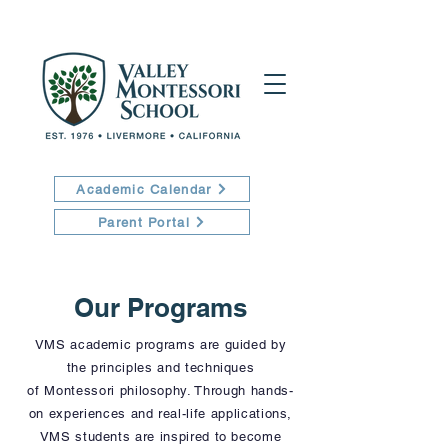
Academic Calendar
Parent Portal
Our Programs
VMS academic programs are guided by
the principles and techniques
of
Montessori philosophy. Through hands-
on experiences and real-life applications,
VMS students are inspired to become