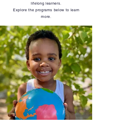
lifelong learners.
Explore the programs below to learn
more.