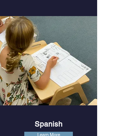
Spanish
Learn More