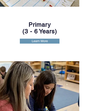
Primary
(3
- 6 Years)
Learn More