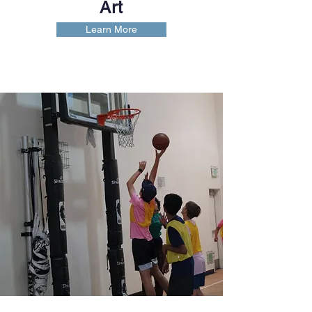
Art
Learn More