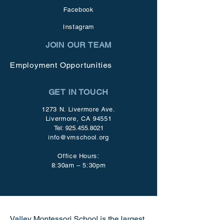
Facebook
Instagram
JOIN OUR TEAM
Employment Opportunities
GET IN TOUCH
1273 N. Livermore Ave.
Livermore, CA 94551
Tel:
925.455.8021
info@vmschool.org
Office Hours:
8:30am – 5:30pm
Valley Montessori School is the largest