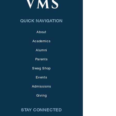
QUICK NAVIGATION
About
Academics
Alumni
Parents
Swag Shop
Events
Admissions
Giving
STAY CONNECTED