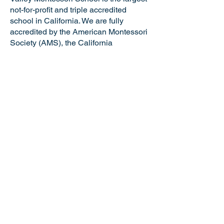
not-for-profit and triple accredited
school in California. We are fully
accredited by the American Montessori
Society (AMS), the California
Association of Independent Schools
(CAIS), and the Western Association of
Schools and Colleges (WASC). VMS is
a certified California Green Business
making us the only school in the Tri-
Valley and just one of six Montessori
schools in the state of California with
this distinguished honor. Valley
Montessori is a nationally recognized
model of Montessori education,
attracting the best and brightest
educators and staff.
NOTICE OF NONDISCRIMINATORY
POLICY: Valley Montessori School
admits students of any race, national or