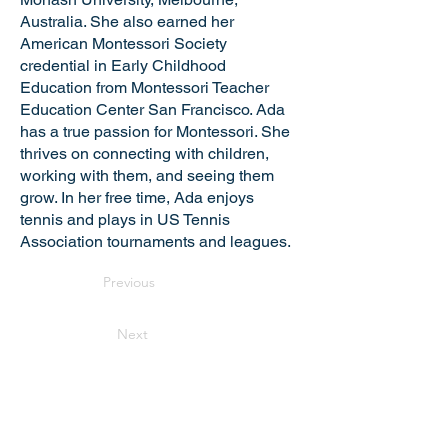
Australia. She also earned her
American Montessori Society
credential in Early Childhood
Education from Montessori Teacher
Education Center San Francisco. Ada
has a true passion for Montessori. She
thrives on connecting with children,
working with them, and seeing them
grow. In her free time, Ada enjoys
tennis and plays in US Tennis
Association tournaments and leagues.
Previous
Next