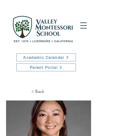
Academic Calendar
Parent Portal
< Back