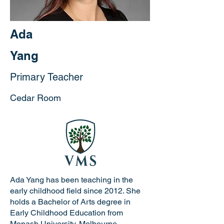
Ada
Yang
Primary Teacher
Cedar Room
Ada Yang has been teaching in the
early childhood field since 2012. She
holds a Bachelor of Arts degree in
Early Childhood Education from
Monash University, Melbourne,