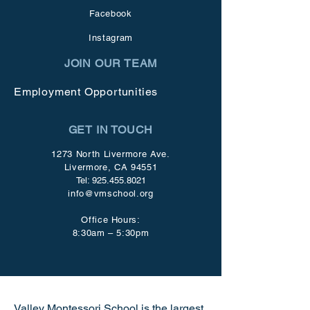
Facebook
Instagram
JOIN OUR TEAM
Employment Opportunities
GET IN TOUCH
1273 North Livermore Ave.
Livermore, CA 94551
Tel:
925.455.8021
info@vmschool.org
Office Hours:
8:30am – 5:30pm
Valley Montessori School is the largest