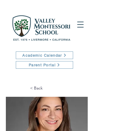
Academic Calendar
Parent Portal
< Back