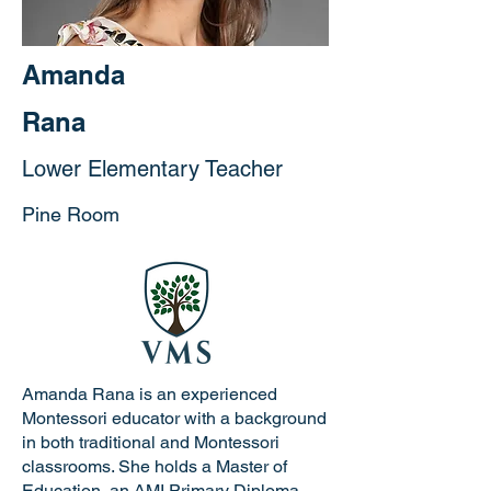
Amanda
Rana
Lower Elementary Teacher
Pine Room
Amanda Rana is an experienced
Montessori educator with a background
in both traditional and Montessori
classrooms. She holds a Master of
Education, an AMI Primary Diploma,