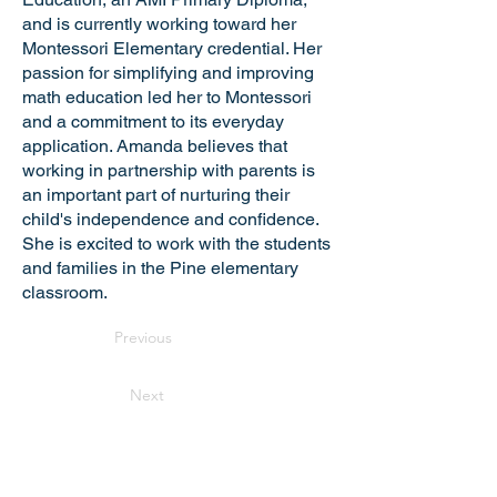
and is currently working toward her
Montessori Elementary credential. Her
passion for simplifying and improving
math education led her to Montessori
and a commitment to its everyday
application. Amanda believes that
working in partnership with parents is
an important part of nurturing their
child's independence and confidence.
She is excited to work with the students
and families in the Pine elementary
classroom.
Previous
Next