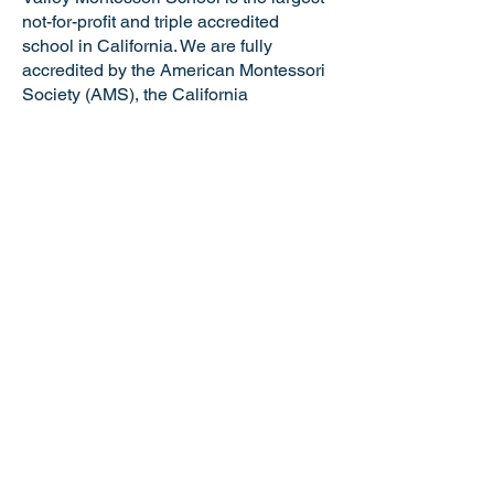
not-for-profit and triple accredited
school in California. We are fully
accredited by the American Montessori
Society (AMS), the California
Association of Independent Schools
(CAIS), and the Western Association of
Schools and Colleges (WASC). VMS is
a certified California Green Business
making us the only school in the Tri-
Valley and just one of six Montessori
schools in the state of California with
this distinguished honor. Valley
Montessori is a nationally recognized
model of Montessori education,
attracting the best and brightest
educators and staff.
NOTICE OF NONDISCRIMINATORY
POLICY: Valley Montessori School
admits students of any race, national or