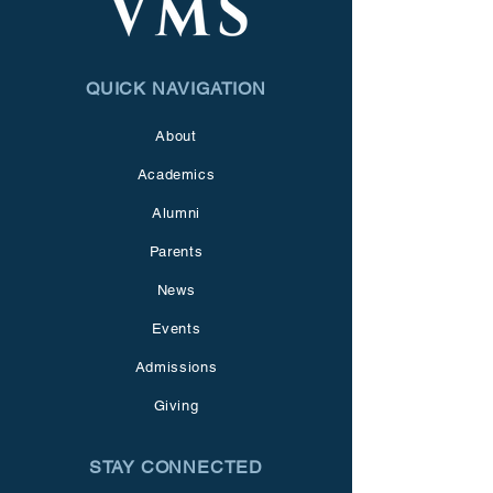
QUICK NAVIGATION
About
Academics
Alumni
Parents
News
Events
Admissions
Giving
STAY CONNECTED