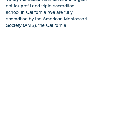
not-for-profit and triple accredited
school in California. We are fully
accredited by the American Montessori
Society (AMS), the California
Association of Independent Schools
(CAIS), and the Western Association of
Schools and Colleges (WASC). VMS is
a certified California Green Business
making us the only school in the Tri-
Valley and just one of six Montessori
schools in the state of California with
this distinguished honor. Valley
Montessori is a nationally recognized
model of Montessori education,
attracting the best and brightest
educators and staff.
NOTICE OF NONDISCRIMINATORY
POLICY: Valley Montessori School
admits students of any race, national or