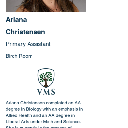
Ariana
Christensen
Primary Assistant
Birch Room
Ariana Christensen completed an AA
degree in Biology with an emphasis in
Allied Health and an AA degree in
Liberal Arts under Math and Science.
She is currently in the process of