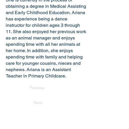
obtaining a degree in Medical Assisting
and Early Childhood Education. Ariana
has experience being a dance
instructor for children ages 3 through
11. She also enjoyed her previous work
as an animal manager and enjoys
spending time with all her animals at
her home. In addition, she enjoys
spending time with family and helping
care for younger cousins, nieces and
nephews. Ariana is an Assistant
Teacher in Primary Childcare.
Previous
Next