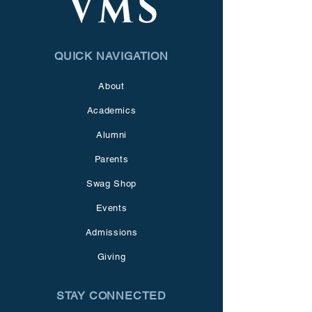
QUICK NAVIGATION
About
Academics
Alumni
Parents
Swag Shop
Events
Admissions
Giving
STAY CONNECTED