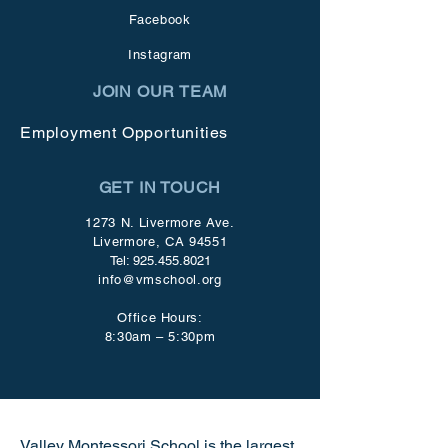
Facebook
Instagram
JOIN OUR TEAM
Employment Opportunities
GET IN TOUCH
1273 N. Livermore Ave.
Livermore, CA 94551
Tel:
925.455.8021
info@vmschool.org
Office Hours:
8:30am – 5:30pm
Valley Montessori School is the largest