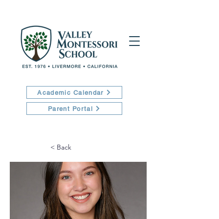
Academic Calendar
Parent Portal
< Back