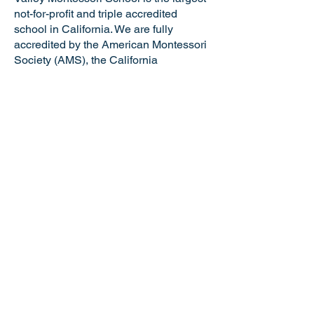
not-for-profit and triple accredited
school in California. We are fully
accredited by the American Montessori
Society (AMS), the California
Association of Independent Schools
(CAIS), and the Western Association of
Schools and Colleges (WASC). VMS is
a certified California Green Business
making us the only school in the Tri-
Valley and just one of six Montessori
schools in the state of California with
this distinguished honor. Valley
Montessori is a nationally recognized
model of Montessori education,
attracting the best and brightest
educators and staff.
NOTICE OF NONDISCRIMINATORY
POLICY: Valley Montessori School
admits students of any race, national or