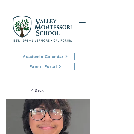
Academic Calendar
Parent Portal
< Back