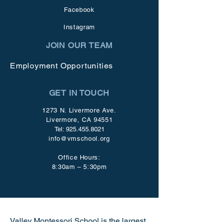
Facebook
Instagram
JOIN OUR TEAM
Employment Opportunities
GET IN TOUCH
1273 N. Livermore Ave.
Livermore, CA 94551
Tel:
925.455.8021
info@vmschool.org
Office Hours:
8:30am – 5:30pm
Valley Montessori School is the largest