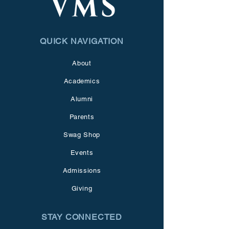
QUICK NAVIGATION
About
Academics
Alumni
Parents
Swag Shop
Events
Admissions
Giving
STAY CONNECTED