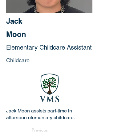
Jack
Moon
Elementary Childcare Assistant
Childcare
Jack Moon assists part-time in
afternoon elementary childcare.
Previous