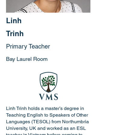
Linh
Trinh
Primary Teacher
Bay Laurel Room
Linh Trinh holds a master’s degree in
Teaching English to Speakers of Other
Languages (TESOL) from Northumbria
University, UK and worked as an ESL
teacher in Vietnam before coming to