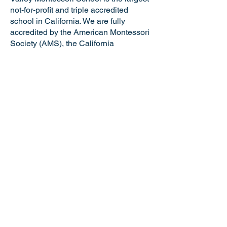
not-for-profit and triple accredited
school in California. We are fully
accredited by the American Montessori
Society (AMS), the California
Association of Independent Schools
(CAIS), and the Western Association of
Schools and Colleges (WASC). VMS is
a certified California Green Business
making us the only school in the Tri-
Valley and just one of six Montessori
schools in the state of California with
this distinguished honor. Valley
Montessori is a nationally recognized
model of Montessori education,
attracting the best and brightest
educators and staff.
NOTICE OF NONDISCRIMINATORY
POLICY: Valley Montessori School
admits students of any race, national or