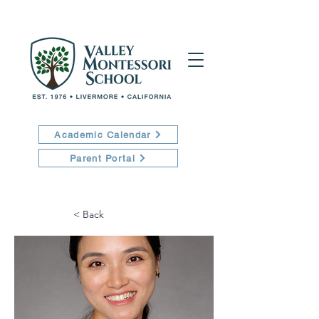
Academic Calendar
Parent Portal
< Back