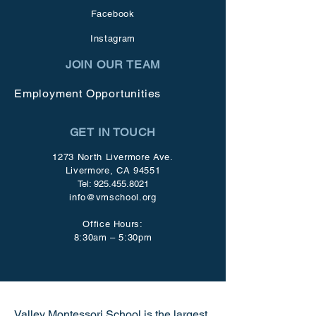
Facebook
Instagram
JOIN OUR TEAM
Employment Opportunities
GET IN TOUCH
1273 North Livermore Ave.
Livermore, CA 94551
Tel:
925.455.8021
info@vmschool.org
Office Hours:
8:30am – 5:30pm
Valley Montessori School is the largest