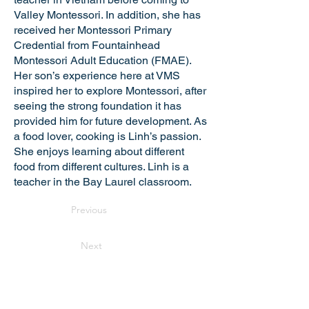
Valley Montessori. In addition, she has
received her Montessori Primary
Credential from Fountainhead
Montessori Adult Education (FMAE).
Her son’s experience here at VMS
inspired her to explore Montessori, after
seeing the strong foundation it has
provided him for future development. As
a food lover, cooking is Linh’s passion.
She enjoys learning about different
food from different cultures. Linh is a
teacher in the Bay Laurel classroom.
Previous
Next