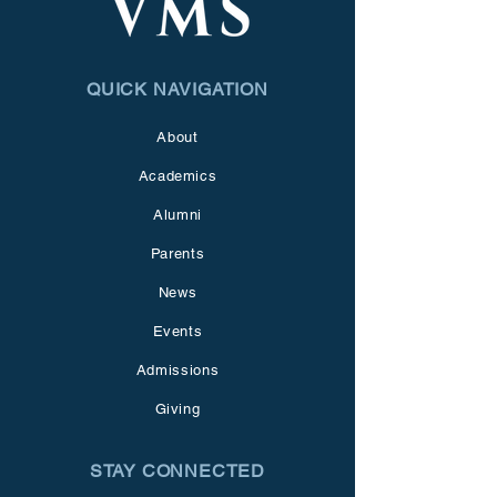
QUICK NAVIGATION
About
Academics
Alumni
Parents
News
Events
Admissions
Giving
STAY CONNECTED