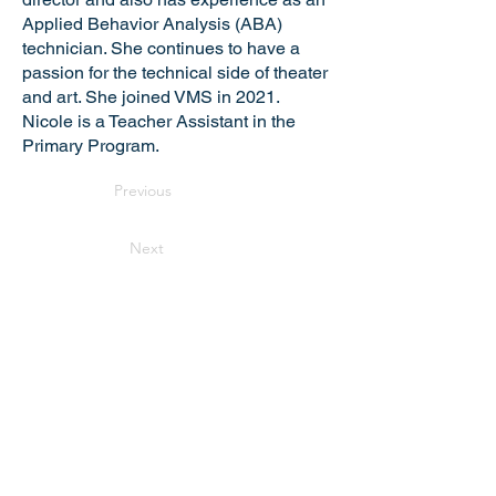
Applied Behavior Analysis (ABA)
technician. She continues to have a
passion for the technical side of theater
and art. She joined VMS in 2021.
Nicole is a Teacher Assistant in the
Primary Program.
Previous
Next