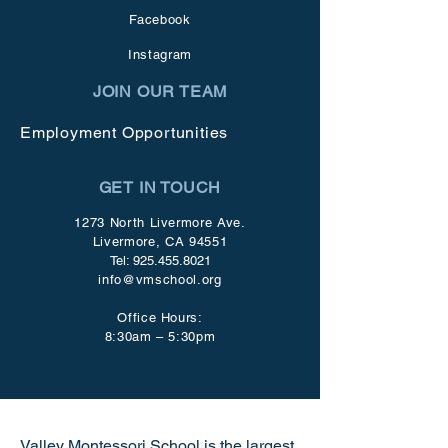
Facebook
Instagram
JOIN OUR TEAM
Employment Opportunities
GET IN TOUCH
1273 North Livermore Ave.
Livermore, CA 94551
Tel:
925.455.8021
info@vmschool.org
Office Hours:
8:30am – 5:30pm
Valley Montessori School is the largest