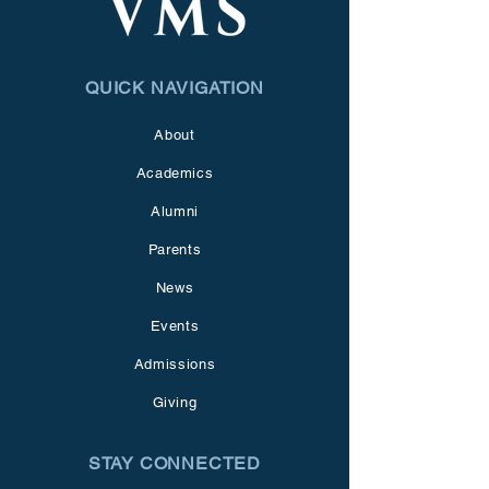
QUICK NAVIGATION
About
Academics
Alumni
Parents
News
Events
Admissions
Giving
STAY CONNECTED