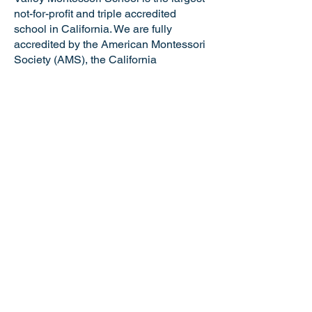
not-for-profit and triple accredited
school in California. We are fully
accredited by the American Montessori
Society (AMS), the California
Association of Independent Schools
(CAIS), and the Western Association of
Schools and Colleges (WASC). VMS is
a certified California Green Business
making us the only school in the Tri-
Valley and just one of six Montessori
schools in the state of California with
this distinguished honor. Valley
Montessori is a nationally recognized
model of Montessori education,
attracting the best and brightest
educators and staff.
NOTICE OF NONDISCRIMINATORY
POLICY: Valley Montessori School
admits students of any race, national or