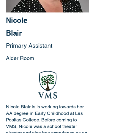
Nicole
Blair
Primary Assistant
Alder Room
Nicole Blair is is working towards her
AA degree in Early Childhood at Las
Positas College. Before coming to
VMS, Nicole was a school theater
director and also has experience as an