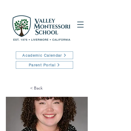
Academic Calendar
Parent Portal
< Back