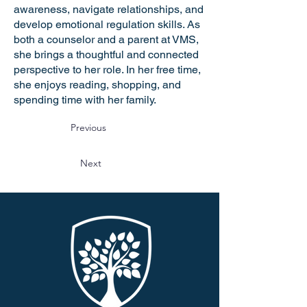
awareness, navigate relationships, and
develop emotional regulation skills. As
both a counselor and a parent at VMS,
she brings a thoughtful and connected
perspective to her role. In her free time,
she enjoys reading, shopping, and
spending time with her family.
Previous
Next