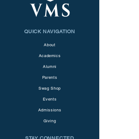
QUICK NAVIGATION
About
Academics
Alumni
Parents
Swag Shop
Events
Admissions
Giving
STAY CONNECTED