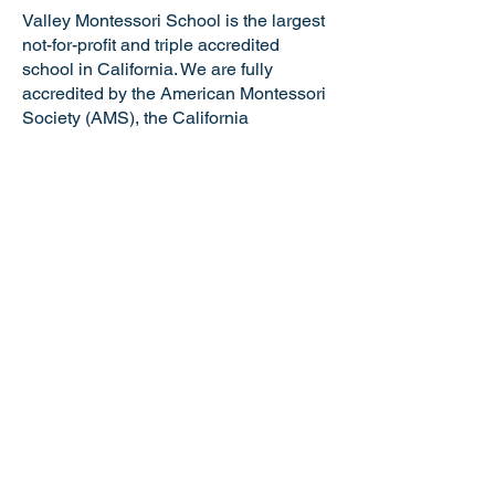
Valley Montessori School is the largest
not-for-profit and triple accredited
school in California. We are fully
accredited by the American Montessori
Society (AMS), the California
Association of Independent Schools
(CAIS), and the Western Association of
Schools and Colleges (WASC). VMS is
a certified California Green Business
making us the only school in the Tri-
Valley and just one of six Montessori
schools in the state of California with
this distinguished honor. Valley
Montessori is a nationally recognized
model of Montessori education,
attracting the best and brightest
educators and staff.
NOTICE OF NONDISCRIMINATORY
POLICY: Valley Montessori School