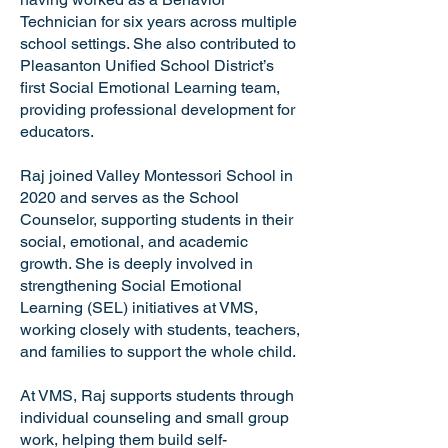
Technician for six years across multiple
school settings. She also contributed to
Pleasanton Unified School District’s
first Social Emotional Learning team,
providing professional development for
educators.
Raj joined Valley Montessori School in
2020 and serves as the School
Counselor, supporting students in their
social, emotional, and academic
growth. She is deeply involved in
strengthening Social Emotional
Learning (SEL) initiatives at VMS,
working closely with students, teachers,
and families to support the whole child.
At VMS, Raj supports students through
individual counseling and small group
work, helping them build self-