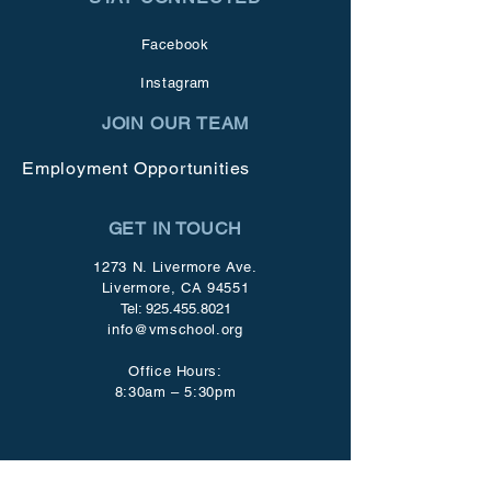
Facebook
Instagram
JOIN OUR TEAM
Employment Opportunities
GET IN TOUCH
1273 N. Livermore Ave.
Livermore, CA 94551
Tel:
925.455.8021
info@vmschool.org
Office Hours:
8:30am – 5:30pm