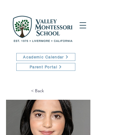
Academic Calendar
Parent Portal
< Back