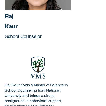
Raj
Kaur
School Counselor
Raj Kaur holds a Master of Science in
School Counseling from National
University and brings a strong
background in behavioral support,
having worked as a Behavior