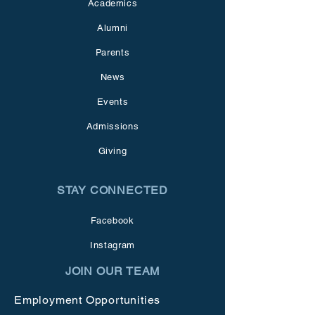
Academics
Alumni
Parents
News
Events
Admissions
Giving
STAY CONNECTED
Facebook
Instagram
JOIN OUR TEAM
Employment Opportunities