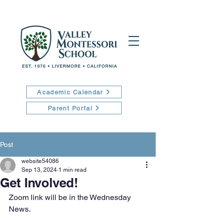
Academic Calendar
Parent Portal
Post
website54086
Sep 13, 2024
1 min read
Get Involved!
Zoom link will be in the Wednesday 
News.