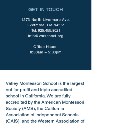
GET IN TOUCH
1273 North Livermore Ave.
Livermore, CA 94551
Tel:
925.455.8021
info@vmschool.org
Office Hours:
8:30am – 5:30pm
Valley Montessori School is the largest
not-for-profit and triple accredited
school in California. We are fully
accredited by the American Montessori
Society (AMS), the California
Association of Independent Schools
(CAIS), and the Western Association of
Schools and Colleges (WASC). VMS is