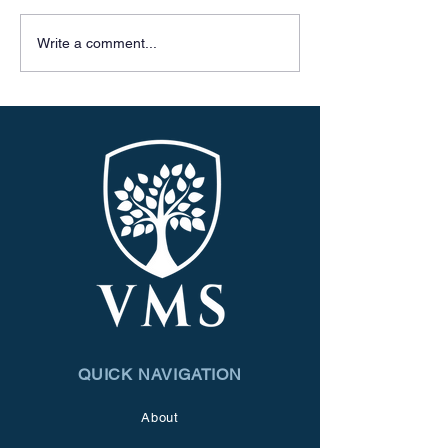
Celebrating 50 
Write a comment...
QUICK NAVIGATION
About