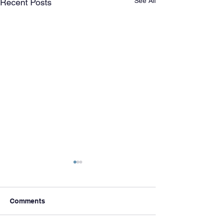
See All
Recent Posts
Comments
Meet & Greets