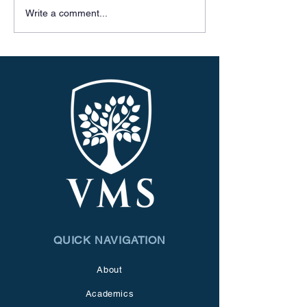
Write a comment...
QUICK NAVIGATION
About
Academics