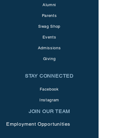
Alumni
Parents
Swag Shop
Events
Admissions
Giving
STAY CONNECTED
Facebook
Instagram
JOIN OUR TEAM
Employment Opportunities