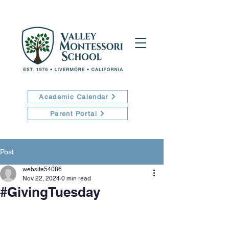
Academic Calendar
Parent Portal
Post
website54086
Nov 22, 2024
0 min read
#GivingTuesday