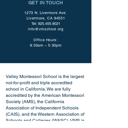
GET IN TOUCH
1273 N. Livermore Ave.
Livermore, CA 94551
Tel:
925.455.8021
info@vmschool.org
Office Hours:
8:30am – 5:30pm
Valley Montessori School is the largest
not-for-profit and triple accredited
school in California. We are fully
accredited by the American Montessori
Society (AMS), the California
Association of Independent Schools
(CAIS), and the Western Association of
Schools and Colleges (WASC). VMS is
a certified California Green Business