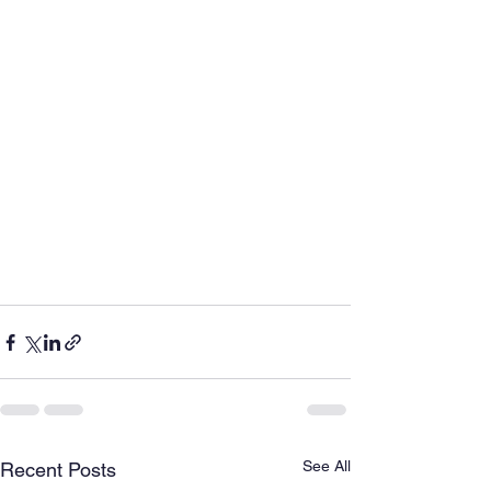
See All
Recent Posts