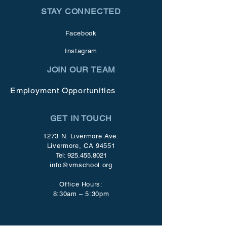
STAY CONNECTED
Facebook
Instagram
JOIN OUR TEAM
Employment Opportunities
GET IN TOUCH
1273 N. Livermore Ave.
Livermore, CA 94551
Tel:
925.455.8021
info@vmschool.org
Office Hours:
8:30am – 5:30pm