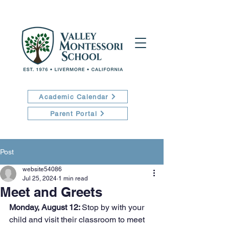
Academic Calendar
Parent Portal
Post
website54086
Jul 25, 2024
1 min read
Meet and Greets
Monday, August 12: 
Stop by with your 
child and visit their classroom to meet 