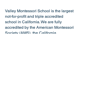
Valley Montessori School is the largest
not-for-profit and triple accredited
school in California. We are fully
accredited by the American Montessori
Society (AMS), the California
Association of Independent Schools
(CAIS), and the Western Association of
Schools and Colleges (WASC). VMS is
a certified California Green Business
making us the only school in the Tri-
Valley and just one of six Montessori
schools in the state of California with
this distinguished honor. Valley
Montessori is a nationally recognized
model of Montessori education,
attracting the best and brightest
educators and staff.
NOTICE OF NONDISCRIMINATORY