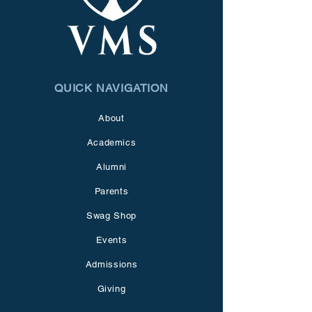
QUICK NAVIGATION
About
Academics
Alumni
Parents
Swag Shop
Events
Admissions
Giving