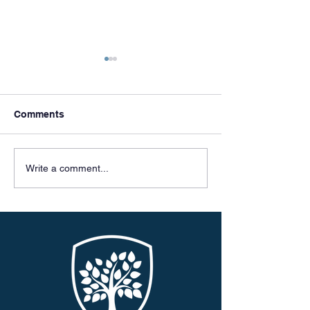
Comments
Meet & Greets
Celebrating 50 
Write a comment...