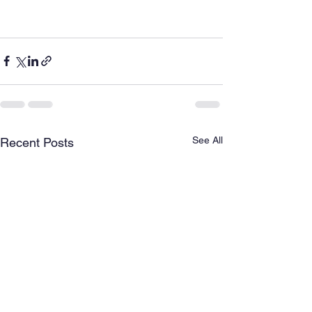
See All
Recent Posts