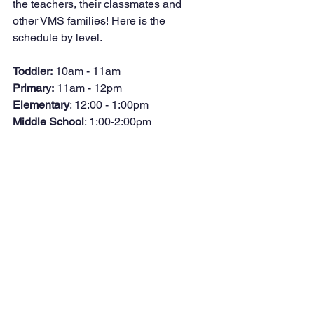
the teachers, their classmates and 
other VMS families! Here is the 
schedule by level.
Toddler:
 10am - 11am
Primary:
 11am - 12pm
Elementary
: 12:00 - 1:00pm
Middle School
: 1:00-2:00pm