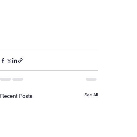
See All
Recent Posts