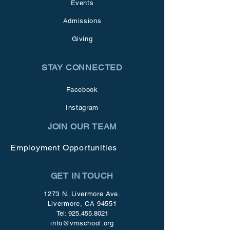
Events
Admissions
Giving
STAY CONNECTED
Facebook
Instagram
JOIN OUR TEAM
Employment Opportunities
GET IN TOUCH
1273 N. Livermore Ave.
Livermore, CA 94551
Tel:
925.455.8021
info@vmschool.org