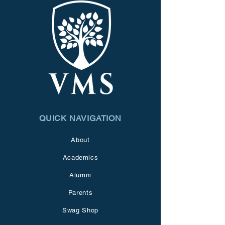
QUICK NAVIGATION
About
Academics
Alumni
Parents
Swag Shop