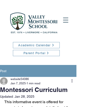
Academic Calendar
Parent Portal
Post
website54086
Jan 7, 2025
1 min read
Montessori Curriculum
Updated:
Jan 28, 2025
This informative event is offered for 