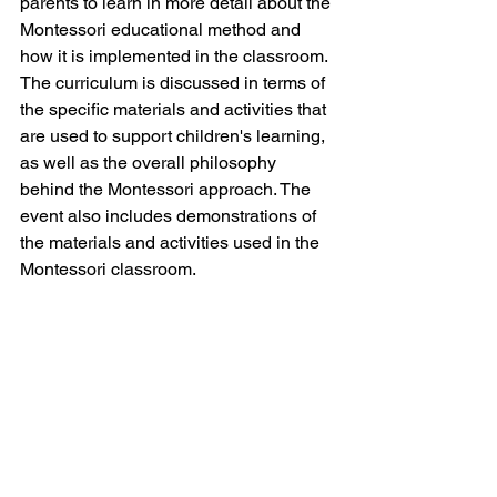
parents to learn in more detail about the 
Montessori educational method and 
how it is implemented in the classroom. 
The curriculum is discussed in terms of 
the specific materials and activities that 
are used to support children's learning, 
as well as the overall philosophy 
behind the Montessori approach. The 
event also includes demonstrations of 
the materials and activities used in the 
Montessori classroom.