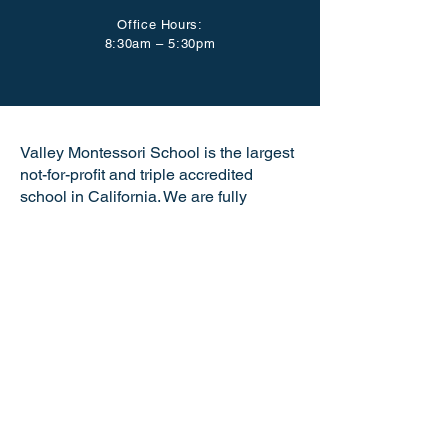
Office Hours:
8:30am – 5:30pm
Valley Montessori School is the largest
not-for-profit and triple accredited
school in California. We are fully
accredited by the American Montessori
Society (AMS), the California
Association of Independent Schools
(CAIS), and the Western Association of
Schools and Colleges (WASC). VMS is
a certified California Green Business
making us the only school in the Tri-
Valley and just one of six Montessori
schools in the state of California with
this distinguished honor. Valley
Montessori is a nationally recognized