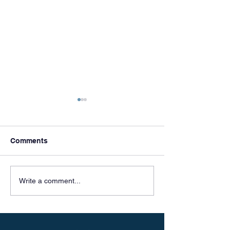
Comments
Meet & Greets
Celebrating 50 
Write a comment...