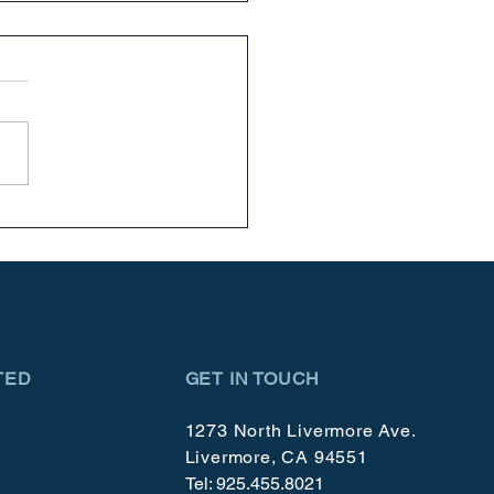
brating 50 Year!
TED
GET IN TOUCH
1273 North Livermore Ave.
Livermore, CA 94551
Tel: 925.455.8021