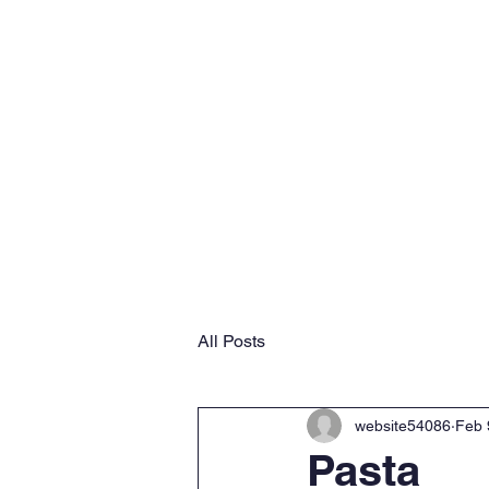
Home
Why VMS
Ab
All Posts
website54086
Feb 
Pasta