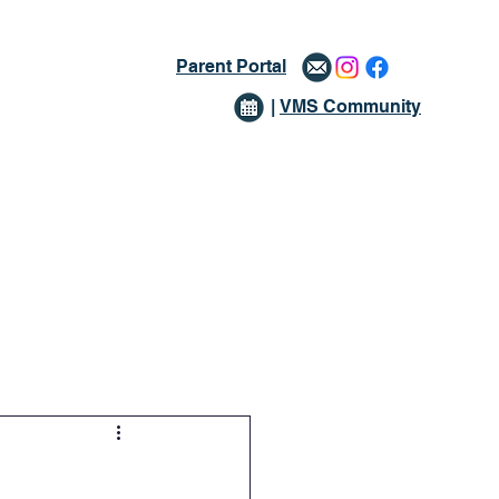
Parent Portal
|
VMS Community
issions
Giving
More