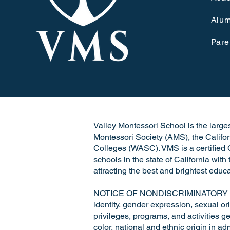
Alum
Pare
Valley Montessori School is the largest
Montessori Society (AMS), the Califo
Colleges (WASC). VMS is a certified C
schools in the state of California wit
attracting the best and brightest educa
NOTICE OF NONDISCRIMINATORY POLICY
identity, gender expression, sexual ori
privileges, programs, and activities ge
color, national and ethnic origin in a