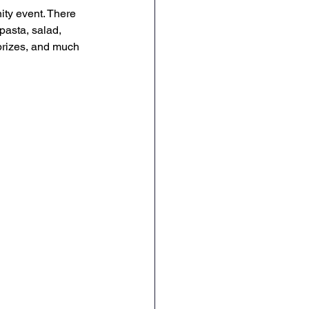
ty event. There 
pasta, salad, 
prizes, and much 