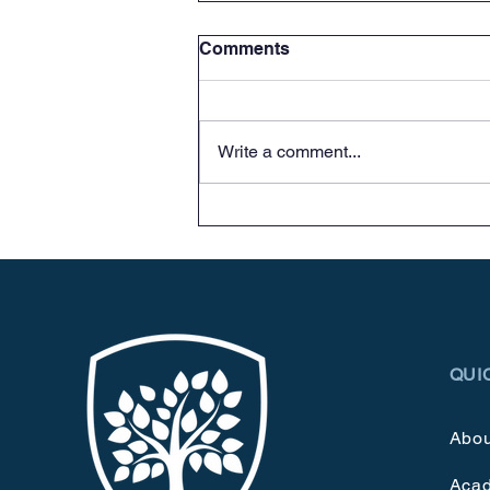
Comments
Stop in!
Write a comment...
QUI
Abou
Aca