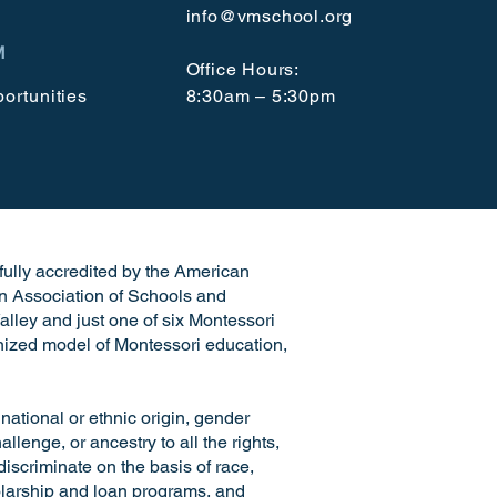
info@vmschool.org
M
Office Hours:
ortunities
8:30am – 5:30pm
e fully accredited by the American
n Association of Schools and
alley and just one of six Montessori
ognized model of Montessori education,
ional or ethnic origin, gender
llenge, or ancestry to all the rights,
discriminate on the basis of race,
cholarship and loan programs, and