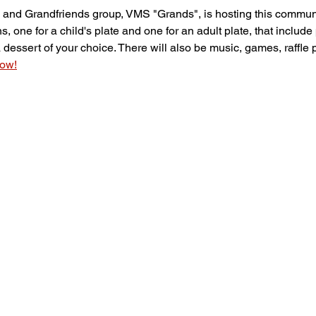
nd Grandfriends group, VMS "Grands", is hosting this communi
, one for a child's plate and one for an adult plate, that include 
dessert of your choice. There will also be music, games, raffle 
now!