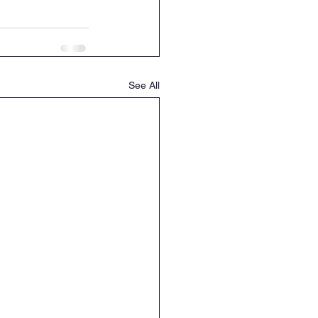
See All