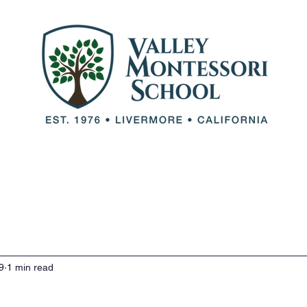
out VMS
Our Team
Our Programs
Adm
9
1 min read