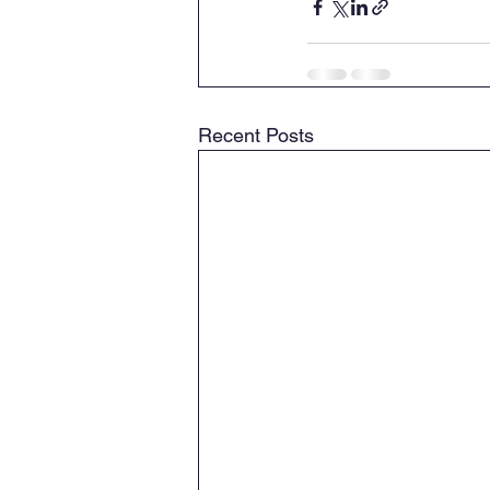
Recent Posts