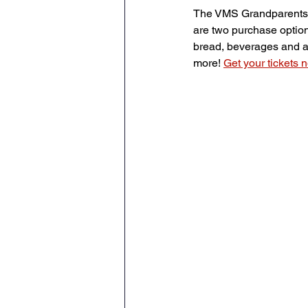
The VMS Grandparents a
are two purchase options
bread, beverages and a 
more! 
Get your tickets 