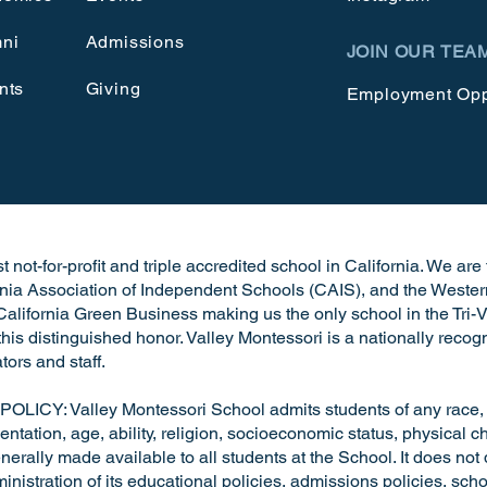
ni
Admissions
JOIN OUR TEA
nts
Giving
Employment Opp
 not-for-profit and triple accredited school in California. We ar
rnia Association of Independent Schools (CAIS), and the Wester
alifornia Green Business making us the only school in the Tri-V
h this distinguished honor. Valley Montessori is a nationally rec
tors and staff.
: Valley Montessori School admits students of any race, nat
entation, age, ability, religion, socioeconomic status, physical cha
nerally made available to all students at the School. It does not 
dministration of its educational policies, admissions policies, s