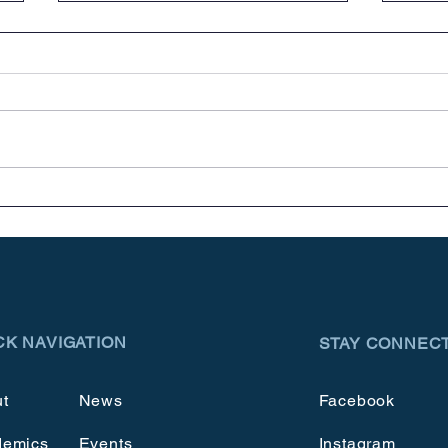
Meet & Greets
Cele
CK NAVIGATION
STAY CONNEC
t
News
Facebook
demics
Events
Instagram