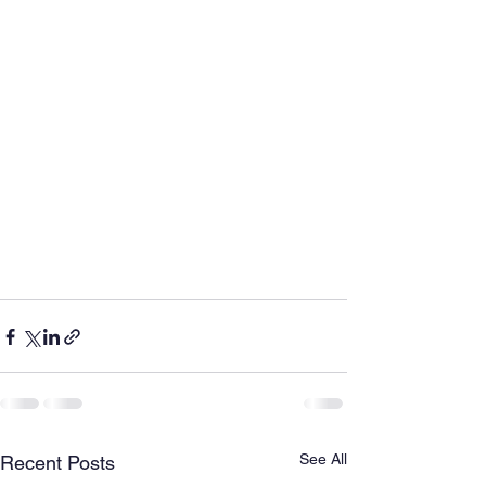
See All
Recent Posts