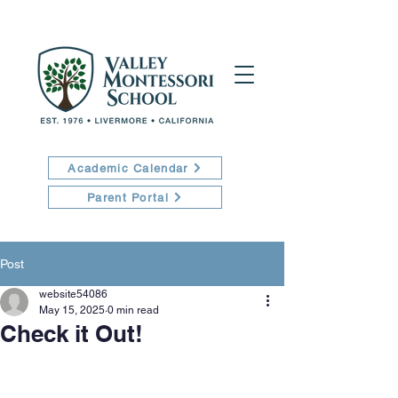
Academic Calendar
Parent Portal
Post
website54086
May 15, 2025
0 min read
Check it Out!