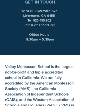
GET IN TOUCH
1273 N. Livermore Ave.
Livermore, CA 94551
Tel:
925.455.8021
info@vmschool.org
Office Hours:
8:30am – 5:30pm
Valley Montessori School is the largest
not-for-profit and triple accredited
school in California. We are fully
accredited by the American Montessori
Society (AMS), the California
Association of Independent Schools
(CAIS), and the Western Association of
Schools and Colleges (WASC). VMS is
a certified California Green Business