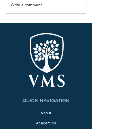
Write a comment...
QUICK NAVIGATION
About
Academics