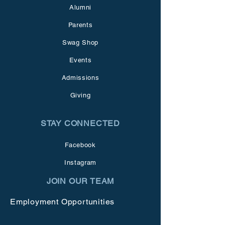
Alumni
Parents
Swag Shop
Events
Admissions
Giving
STAY CONNECTED
Facebook
Instagram
JOIN OUR TEAM
Employment Opportunities