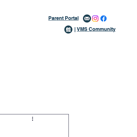
Parent Portal
|
VMS Community
issions
Giving
More