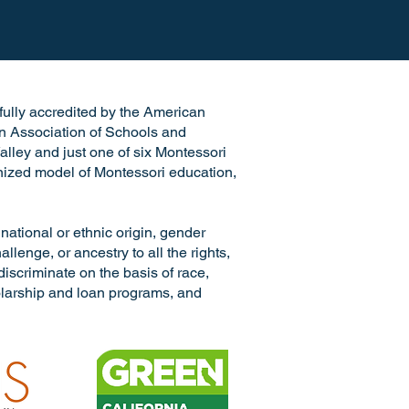
e fully accredited by the American
n Association of Schools and
alley and just one of six Montessori
ognized model of Montessori education,
ional or ethnic origin, gender
llenge, or ancestry to all the rights,
discriminate on the basis of race,
cholarship and loan programs, and