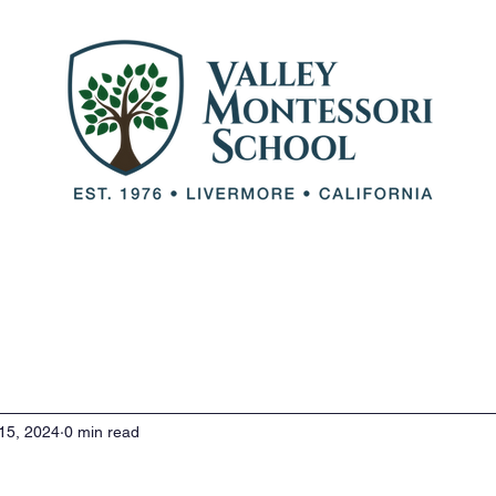
out VMS
Our Team
Our Programs
Adm
15, 2024
0 min read