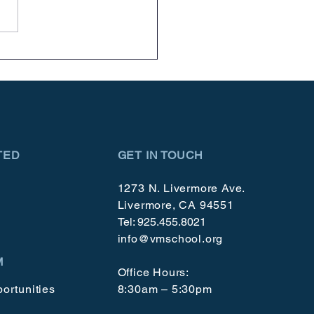
brating 50 Year!
TED
GET IN TOUCH
1273 N. Livermore Ave.
Livermore, CA 94551
Tel: 925.455.8021
info@vmschool.org
M
Office Hours:
ortunities
8:30am – 5:30pm