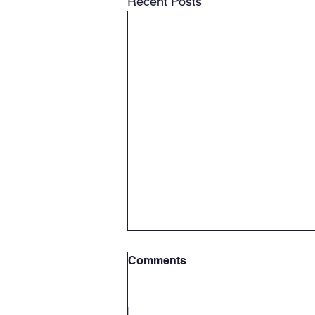
Recent Posts
Comments
Stop in!