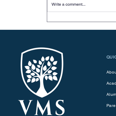
Write a comment...
QUI
Abou
Aca
Alum
Pare