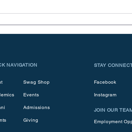
Meet & Greets
Cele
CK NAVIGATION
STAY CONNEC
t
Swag Shop
Facebook
demics
Events
Instagram
ni
Admissions
JOIN OUR TEA
nts
Giving
Employment Opp