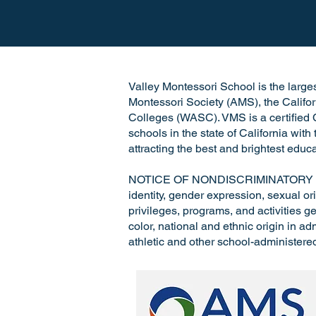
Valley Montessori School is the largest
Montessori Society (AMS), the Califo
Colleges (WASC). VMS is a certified C
schools in the state of California wit
attracting the best and brightest educa
NOTICE OF NONDISCRIMINATORY POLICY
identity, gender expression, sexual ori
privileges, programs, and activities ge
color, national and ethnic origin in a
athletic and other school-administere