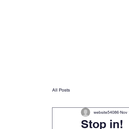
Home
Why VMS
Ab
All Posts
website54086
Nov 
Stop in!