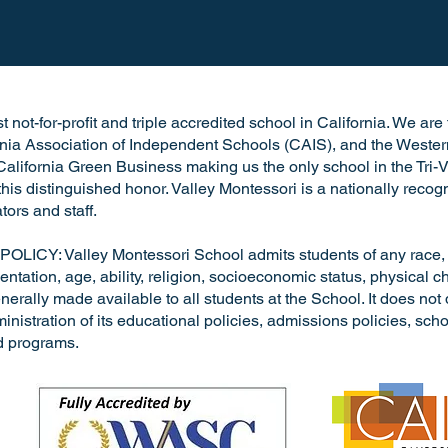
 not-for-profit and triple accredited school in California. We ar
rnia Association of Independent Schools (CAIS), and the Wester
alifornia Green Business making us the only school in the Tri-V
h this distinguished honor. Valley Montessori is a nationally rec
tors and staff.
: Valley Montessori School admits students of any race, nat
entation, age, ability, religion, socioeconomic status, physical cha
nerally made available to all students at the School. It does not 
dministration of its educational policies, admissions policies, s
d programs.