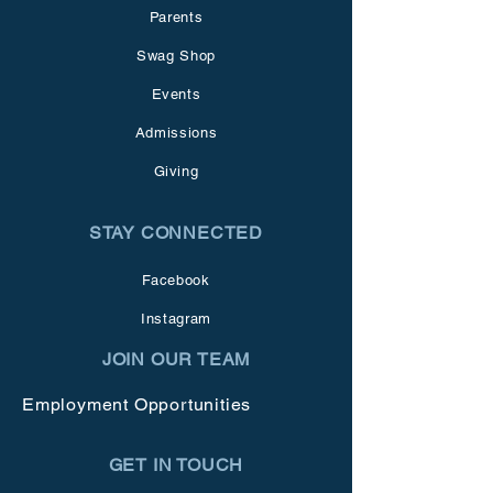
Parents
Swag Shop
Events
Admissions
Giving
STAY CONNECTED
Facebook
Instagram
JOIN OUR TEAM
Employment Opportunities
GET IN TOUCH