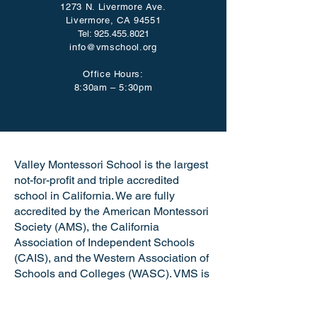
1273 N. Livermore Ave.
Livermore, CA 94551
Tel:
925.455.8021
info@vmschool.org
Office Hours:
8:30am – 5:30pm
Valley Montessori School is the largest
not-for-profit and triple accredited
school in California. We are fully
accredited by the American Montessori
Society (AMS), the California
Association of Independent Schools
(CAIS), and the Western Association of
Schools and Colleges (WASC). VMS is
a certified California Green Business
making us the only school in the Tri-