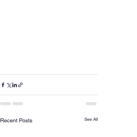
See All
Recent Posts