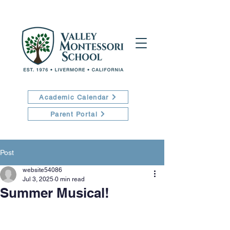
Academic Calendar
Parent Portal
Post
website54086
Jul 3, 2025
0 min read
Summer Musical!