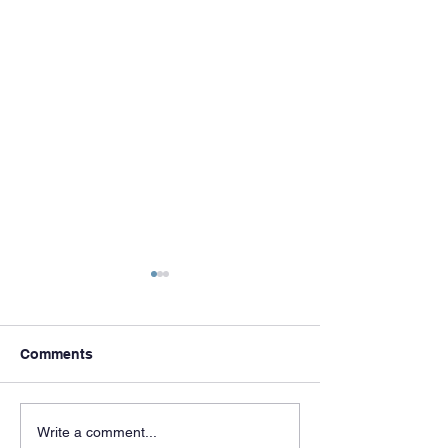
Comments
Meet & Greets
Celebrating 50 
Write a comment...