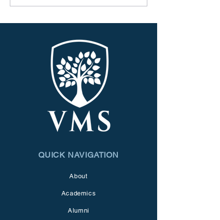
QUICK NAVIGATION
About
Academics
Alumni