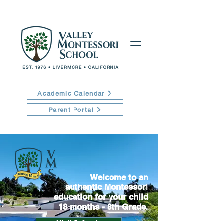
Academic Calendar
Parent Portal
Welcome to an
authentic Montessori
education for your child
18 months - 8th Grade.