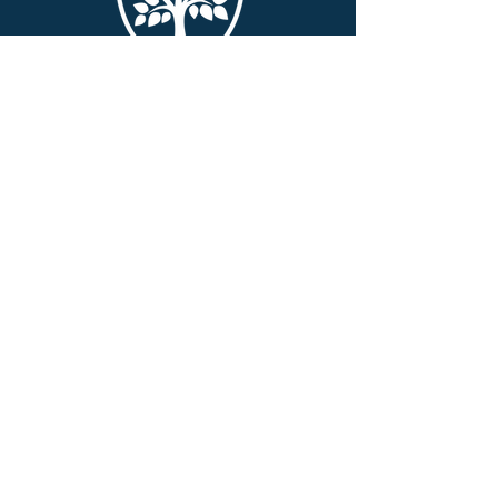
QUICK NAVIGATION
About
Academics
Alumni
Parents
Swag Shop
Events
Admissions