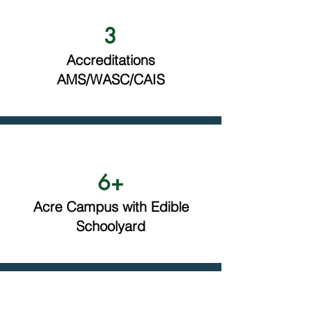
3
Accreditations
AMS/WASC/CAIS
6+
Acre Campus with Edible
Schoolyard