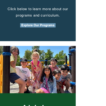
Click below to learn more about our
programs and curriculum.
Explore Our Programs