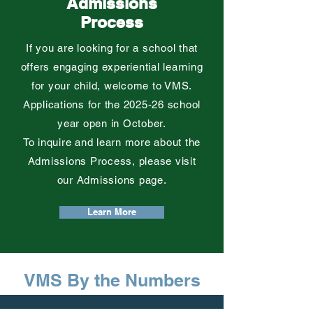
Admissions
Process
If you are looking for a school that
offers engaging experiential learning
for your child,
welcome to VMS.
Applications for the 2025-26 school
year open in October.
To inquire and learn more about the
Admissions Process, please visit
our Admissions page.
Learn More
VMS By the Numbers