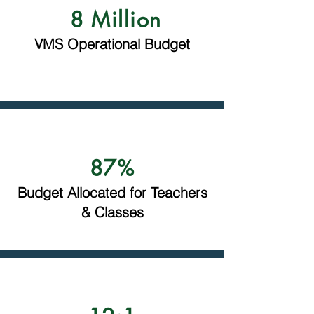
8 Million
VMS Operational Budget
87%
Budget Allocated for Teachers
& Classes