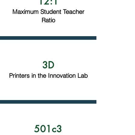
12:1
Maximum Student Teacher
Ratio
3D
Printers in the Innovation Lab
501c3