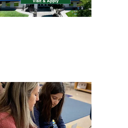
Visit & Apply