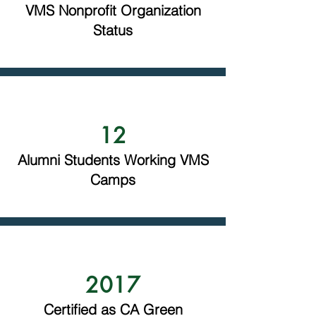
VMS Nonprofit Organization
Status
12
Alumni Students Working VMS
Camps
2017
Certified as CA Green