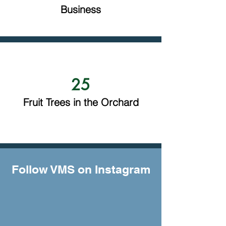
Business
25
Fruit Trees in the Orchard
Follow VMS on Instagram