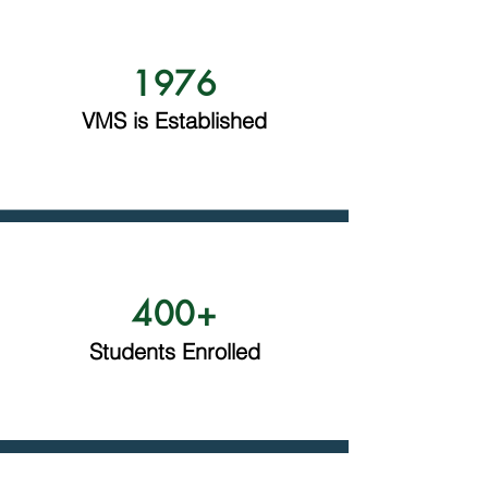
1976
VMS is Established
400+
Students Enrolled