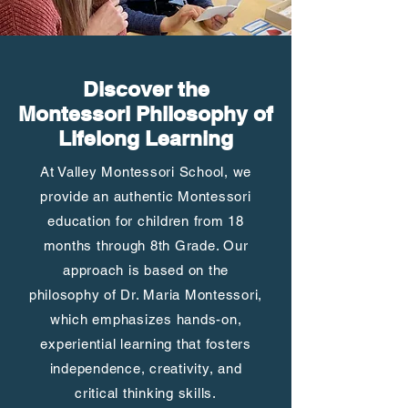
Discover the
Montessori Philosophy of
Lifelong Learning
At Valley Montessori School, we
provide an authentic Montessori
education for children from 18
months through 8th Grade. Our
approach is based on the
philosophy of Dr. Maria Montessori,
which emphasizes hands-on,
experiential learning that fosters
independence, creativity, and
critical thinking skills.