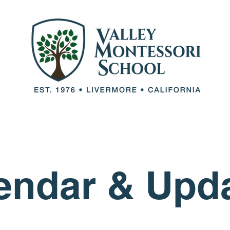
out VMS
Our Team
Our Programs
Adm
endar & Upd