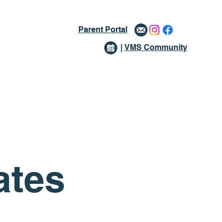
Parent Portal
|
VMS Community
issions
Giving
More
ates