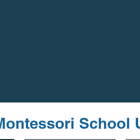
Montessori School