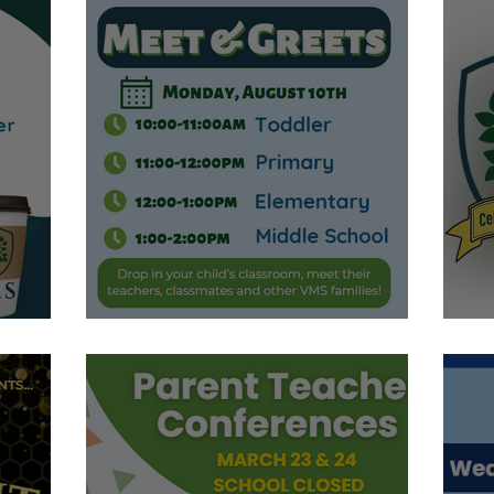
Meet & Greets
C