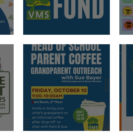
Donate Today!
S