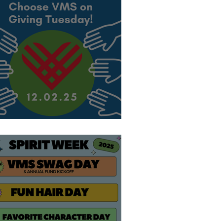
hoose VMS!