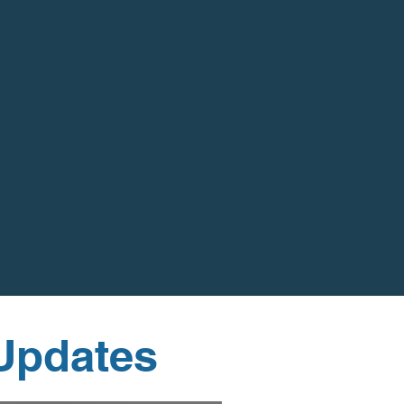
 Updates