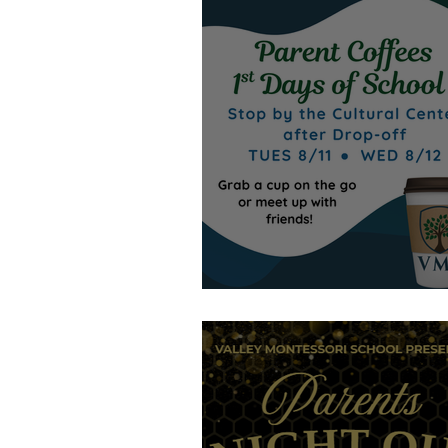
Stop in!