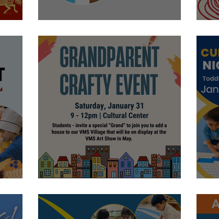
nt
Let's Learn
P
Let's Craft!
E