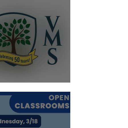
elebrating 50 Year!