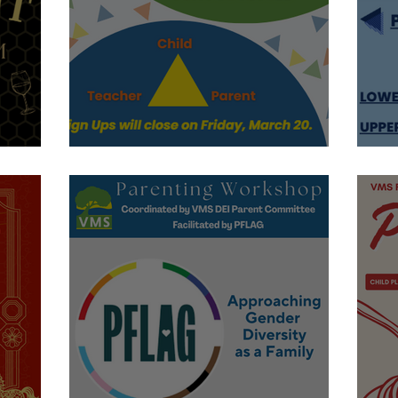
Conference Time!
S