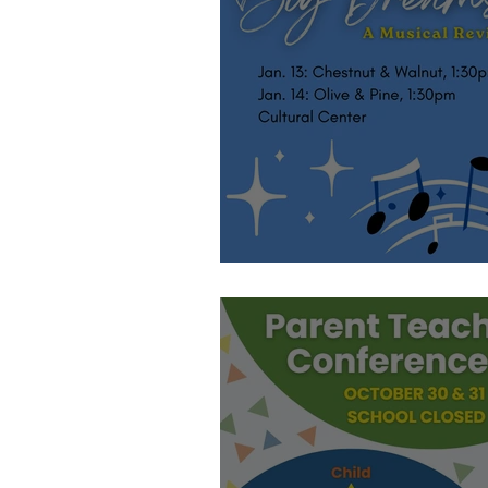
Let's Sing!