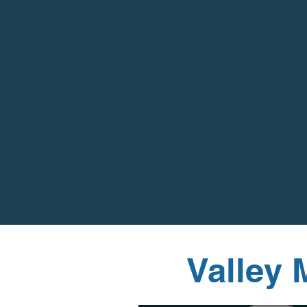
Valley 