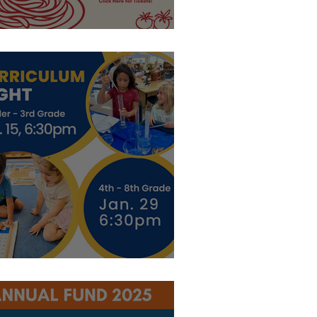
asta
xplore Curriculum!