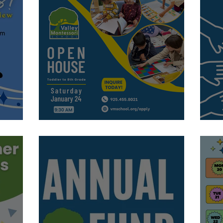
Visit Us!
C