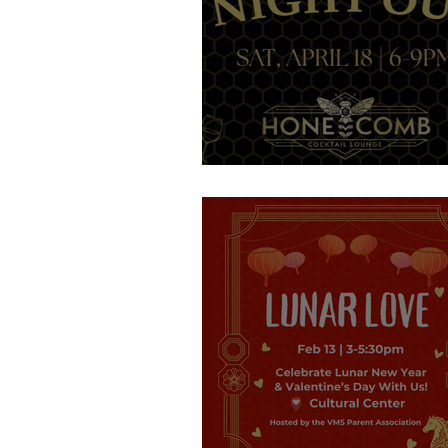
Get your tickets!