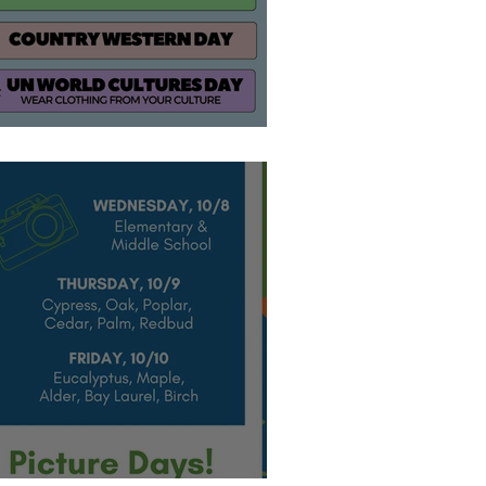
how your SPIRIT!