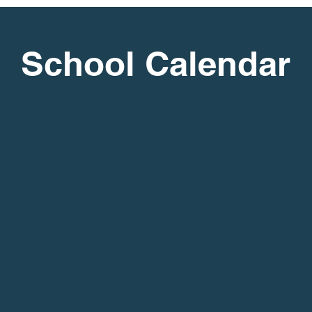
School Calendar