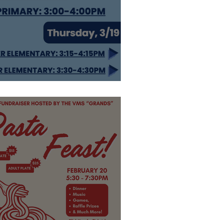
top by!