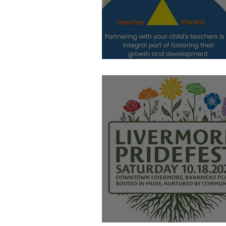
Let's Meet!