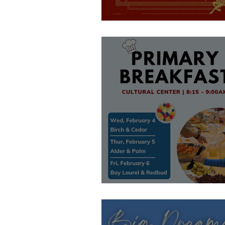
After School Eve
Primary Event!