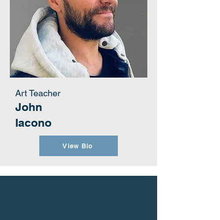
Art Teacher
John
Iacono
View Bio