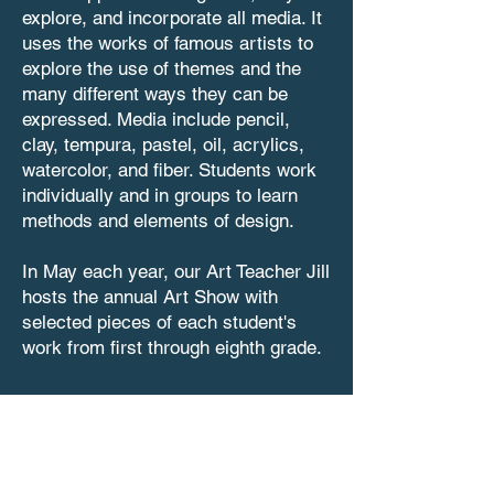
explore, and incorporate all media. It
uses the works of famous artists to
explore the use of themes and the
many different ways they can be
expressed. Media include pencil,
clay, tempura, pastel, oil, acrylics,
watercolor, and fiber. Students work
individually and in groups to learn
methods and elements of design.
In May each year, our Art Teacher Jill
hosts the annual Art Show with
selected pieces of each student's
work from first through eighth grade.