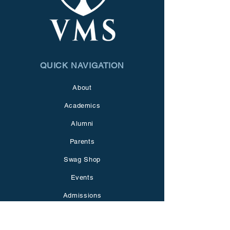
QUICK NAVIGATION
About
Academics
Alumni
Parents
Swag Shop
Events
Admissions
Giving