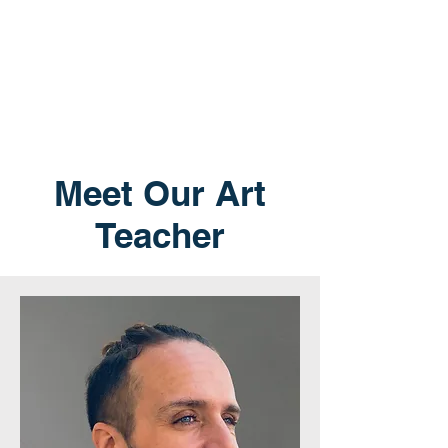
Meet Our Art
Teacher