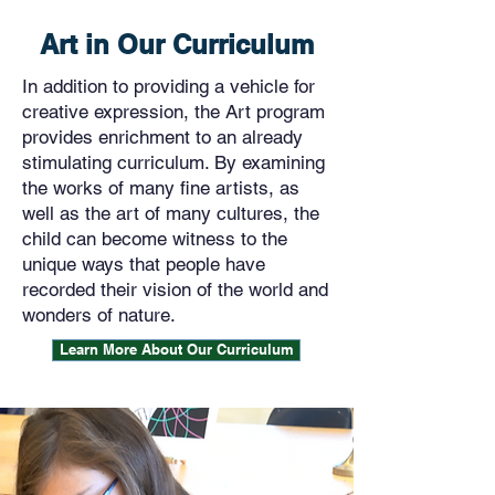
Art in Our Curriculum
In addition to providing a vehicle for
creative expression, the Art program
provides enrichment to an already
stimulating curriculum. By examining
the works of many fine artists, as
well as the art of many cultures, the
child can become witness to the
unique ways that people have
recorded their vision of the world and
wonders of nature.
Learn More About Our Curriculum