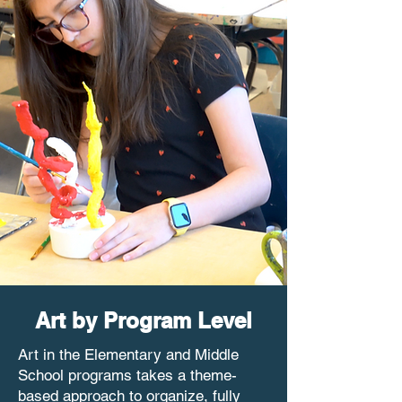
Art by Program Level
Art in the Elementary and Middle
School programs takes a theme-
based approach to organize, fully