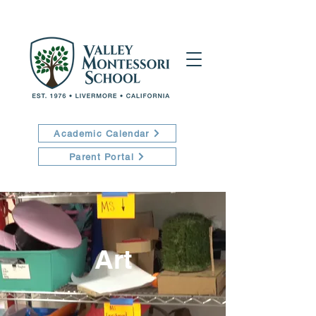
Academic Calendar
Parent Portal
Art