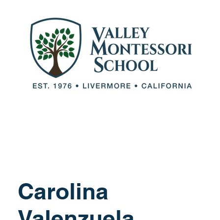
out VMS
Our Team
Our Programs
Adm
Carolina
Valenzuela