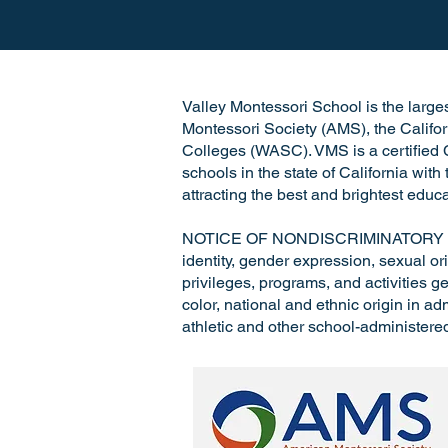
Valley Montessori School is the largest
Montessori Society (AMS), the Califo
Colleges (WASC). VMS is a certified C
schools in the state of California wit
attracting the best and brightest educa
NOTICE OF NONDISCRIMINATORY POLICY
identity, gender expression, sexual ori
privileges, programs, and activities ge
color, national and ethnic origin in a
athletic and other school-administere