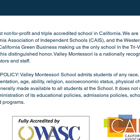
 not-for-profit and triple accredited school in California. We ar
rnia Association of Independent Schools (CAIS), and the Wester
alifornia Green Business making us the only school in the Tri-V
h this distinguished honor. Valley Montessori is a nationally rec
tors and staff.
: Valley Montessori School admits students of any race, nat
entation, age, ability, religion, socioeconomic status, physical cha
nerally made available to all students at the School. It does not 
dministration of its educational policies, admissions policies, s
d programs.