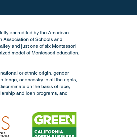
e fully accredited by the American
n Association of Schools and
alley and just one of six Montessori
ognized model of Montessori education,
ional or ethnic origin, gender
llenge, or ancestry to all the rights,
discriminate on the basis of race,
cholarship and loan programs, and