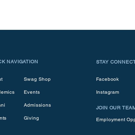
CK NAVIGATION
STAY CONNEC
t
Swag Shop
Facebook
demics
Events
Instagram
ni
Admissions
JOIN OUR TEA
nts
Giving
Employment Opp