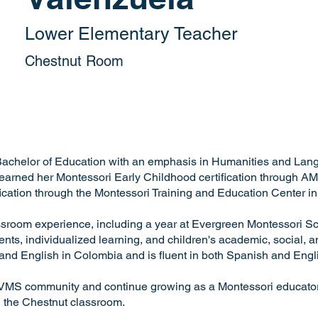
Lower Elementary Teacher
Chestnut Room
Bachelor of Education with an emphasis in Humanities and Lan
arned her Montessori Early Childhood certification through AM
fication through the Montessori Training and Education Center i
ssroom experience, including a year at Evergreen Montessori S
ts, individualized learning, and children's academic, social, 
nd English in Colombia and is fluent in both Spanish and Engl
he VMS community and continue growing as a Montessori educator.
n the Chestnut classroom.