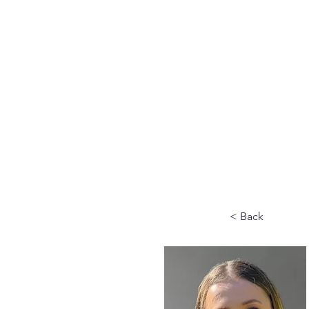
Home
Why VMS
Ab
< Back