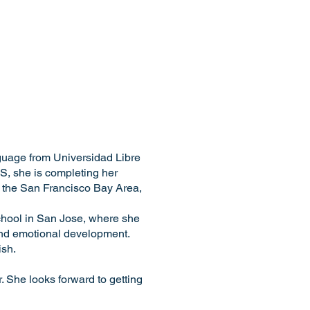
guage from Universidad Libre
S, she is completing her
n the San Francisco Bay Area,
chool in San Jose, where she
and emotional development.
ish.
 She looks forward to getting