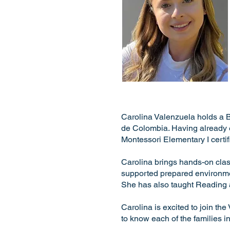
Carolina Valenzuela holds a 
de Colombia. Having already e
Montessori Elementary I certi
Carolina brings hands-on cla
supported prepared environmen
She has also taught Reading a
Carolina is excited to join t
to know each of the families i