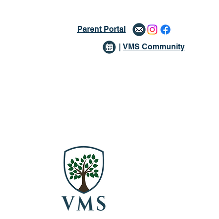
Parent Portal
|
VMS Community
issions
Giving
More