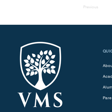
Previous
QUI
Abou
Aca
Alum
Pare