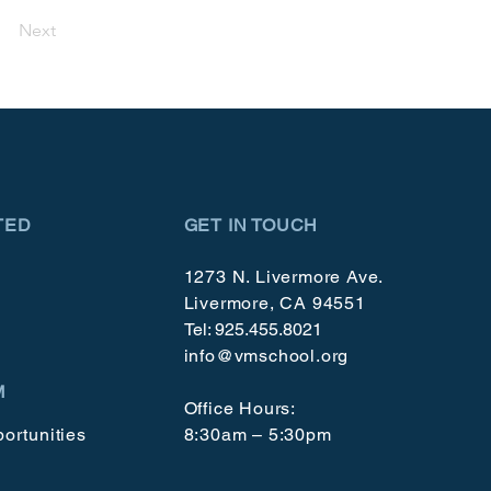
Next
TED
GET IN TOUCH
1273 N. Livermore Ave.
Livermore, CA 94551
Tel: 925.455.8021
info@vmschool.org
M
Office Hours:
ortunities
8:30am – 5:30pm