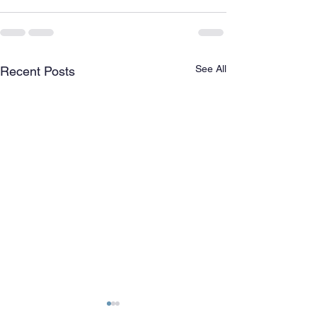
See All
Recent Posts