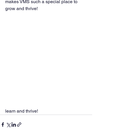
makes VMS such a special place to 
grow and thrive!
learn and thrive!