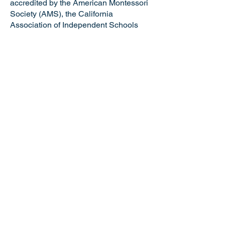
accredited by the American Montessori
Society (AMS), the California
Association of Independent Schools
(CAIS), and the Western Association of
Schools and Colleges (WASC). VMS is
a certified California Green Business
making us the only school in the Tri-
Valley and just one of six Montessori
schools in the state of California with
this distinguished honor. Valley
Montessori is a nationally recognized
model of Montessori education,
attracting the best and brightest
educators and staff.
NOTICE OF NONDISCRIMINATORY
POLICY: Valley Montessori School
admits students of any race, national or
ethnic origin, gender identity, gender
expression, sexual orientation, age,
ability, religion, socioeconomic status,