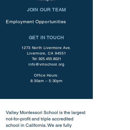
JOIN OUR TEAM
Employment Opportunities
GET IN TOUCH
1273 North Livermore Ave.
Livermore, CA 94551
Tel:
925.455.8021
info@vmschool.org
Office Hours:
8:30am – 5:30pm
Valley Montessori School is the largest
not-for-profit and triple accredited
school in California. We are fully