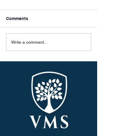
Comments
Meet & Greets
Celebrating 50 
Write a comment...