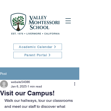
Academic Calendar
Parent Portal
Post
website54086
Jan 6, 2025
1 min read
Visit our Campus!
Walk our hallways, tour our classrooms 
and meet our staff to discover what 