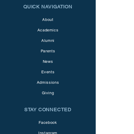
QUICK NAVIGATION
About
Academics
Alumni
Parents
News
Events
Admissions
Giving
STAY CONNECTED
Facebook
Instagram