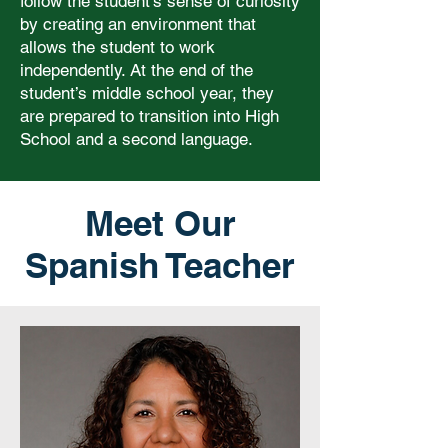
follow the student’s sense of curiosity
by creating an environment that
allows the student to work
independently. At the end of the
student’s middle school year, they
are prepared to transition into High
School and a second language.
Meet Our
Spanish Teacher