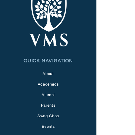
QUICK NAVIGATION
About
Academics
Alumni
Parents
Swag Shop
Events