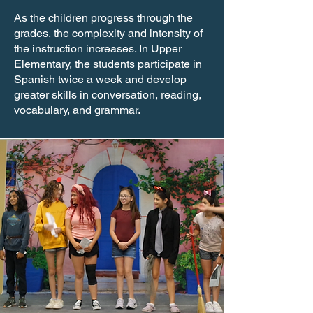
As the children progress through the
grades, the complexity and intensity of
the instruction increases. In Upper
Elementary, the students participate in
Spanish twice a week and develop
greater skills in conversation, reading,
vocabulary, and grammar.