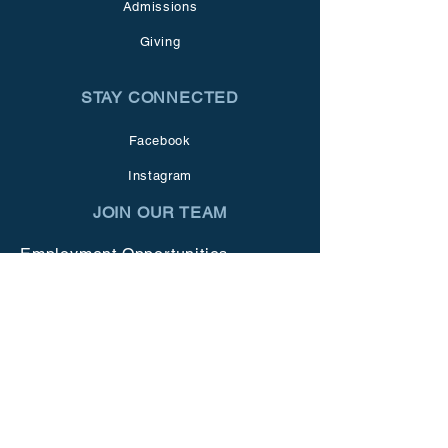
Admissions
Giving
STAY CONNECTED
Facebook
Instagram
JOIN OUR TEAM
Employment Opportunities
GET IN TOUCH
1273 N. Livermore Ave.
Livermore, CA 94551
Tel:
925.455.8021
info@vmschool.org
Office Hours: