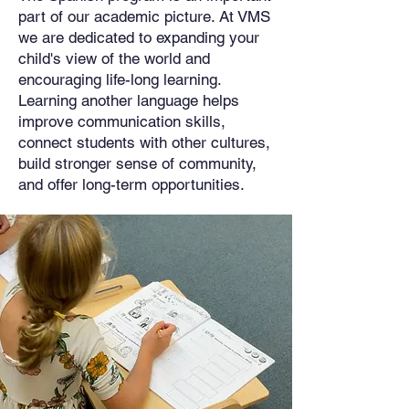
part of our academic picture. At VMS
we are dedicated to expanding your
child's view of the world and
encouraging life-long learning.
Learning another language helps
improve communication skills,
connect students with other cultures,
build stronger sense of community,
and offer long-term opportunities.