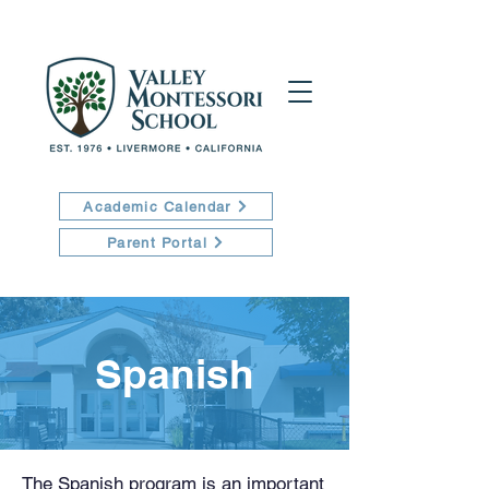
Academic Calendar
Parent Portal
Spanish
The Spanish program is an important