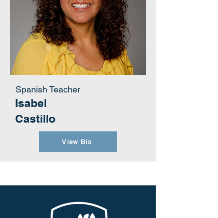
Spanish Teacher
Isabel
Castillo
View Bio