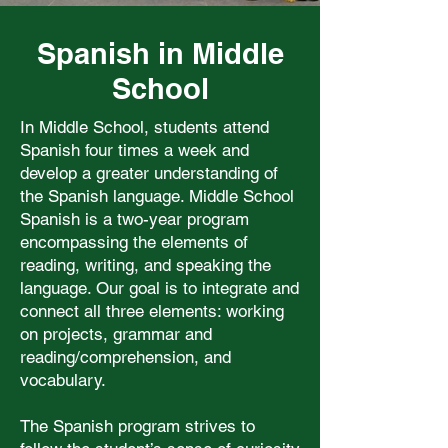
Spanish in Middle
School
In Middle School, students attend
Spanish four times a week and
develop a greater understanding of
the Spanish language. Middle School
Spanish is a two-year program
encompassing the elements of
reading, writing, and speaking the
language. Our goal is to integrate and
connect all three elements: working
on projects, grammar and
reading/comprehension, and
vocabulary.
The Spanish program strives to