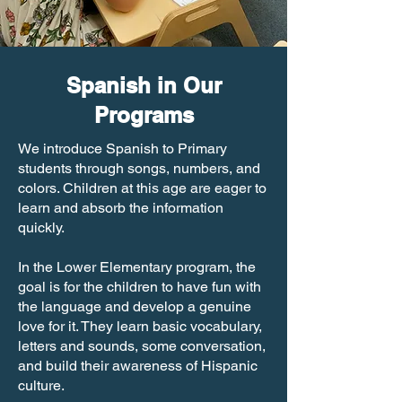
Spanish in Our
Programs
We introduce Spanish to Primary
students through songs, numbers, and
colors. Children at this age are eager to
learn and absorb the information
quickly.
In the Lower Elementary program, the
goal is for the children to have fun with
the language and develop a genuine
love for it. They learn basic vocabulary,
letters and sounds, some conversation,
and build their awareness of Hispanic
culture.